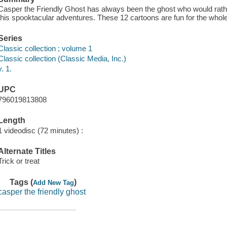
Casper the Friendly Ghost has always been the ghost who would rathe
this spooktacular adventures. These 12 cartoons are fun for the whole
Series
Classic collection ; volume 1
Classic collection (Classic Media, Inc.)
v. 1.
UPC
796019813808
Length
1 videodisc (72 minutes) :
Alternate Titles
Trick or treat
Tags (
)
Add New Tag
casper the friendly ghost