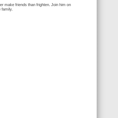
r make friends than frighten. Join him on
 family.