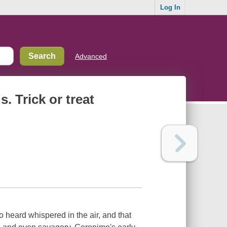
Log In
Advanced
. Trick or treat
heard whispered in the air, and that