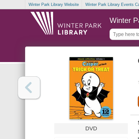
Winter Park Library Website
Winter Park Library Events C
Winter P
DVD