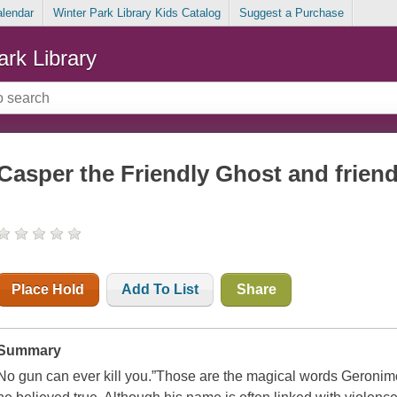
alendar
Winter Park Library Kids Catalog
Suggest a Purchase
ark Library
Casper the Friendly Ghost and friends
Place Hold
Add To List
Share
Summary
No gun can ever kill you.”
Those are the magical words Geronimo 