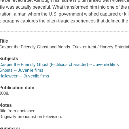
he believed true. Although his name is often linked with violen
life was actually peaceful. What transformed him into one of th
nation, a man whom the U.S. government wished captured or kill
biography captures the often-tragic experiences that defined the l
Title
Casper the Friendly Ghost and friends. Trick or treat / Harvey Entert
Subjects
Casper the Friendly Ghost (Fictitious character) -- Juvenile films
Ghosts -- Juvenile films
Halloween -- Juvenile films
Publication date
2008.
Notes
Title from container.
Originally broadcast on television.
Summary