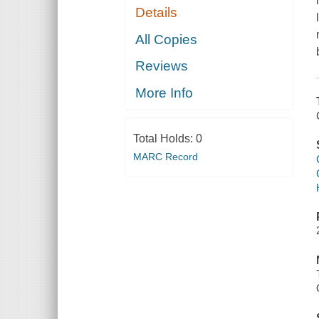
Details
All Copies
Reviews
More Info
Total Holds:
0
MARC Record