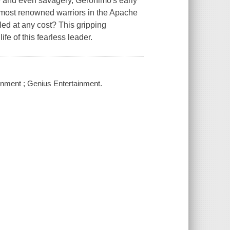
ce and even savagery, Geronimo's early
e most renowned warriors in the Apache
ed at any cost? This gripping
ife of this fearless leader.
ainment ; Genius Entertainment.