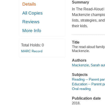
Summary
Details
In The Read-Aloud 
All Copies
Mackenzie champions
lists, strategies, a
Reviews
their kids.
More Info
Title
Total Holds:
0
The read-aloud family
Mackenzie.
MARC Record
Authors
Mackenzie, Sarah aut
Subjects
Reading -- Parent part
Education -- Parent pa
Oral reading
Publication date
2018.