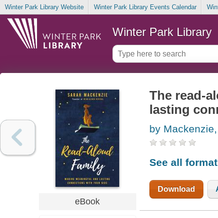
Winter Park Library Website
Winter Park Library Events Calendar
Win
Winter Park Library
The read-a
lasting con
by Mackenzie,
See all forma
Download
eBook