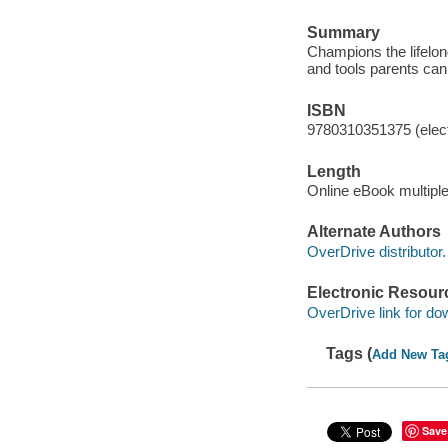
Summary
Champions the lifelong
and tools parents can
ISBN
9780310351375 (elect
Length
Online eBook multipl
Alternate Authors
OverDrive distributor.
Electronic Resour
OverDrive link for do
Tags (
Add New Ta
Save