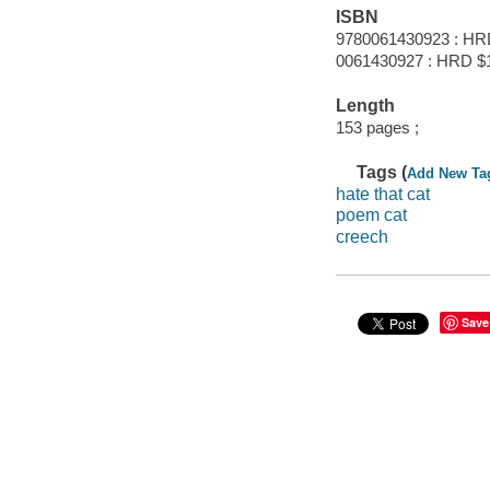
ISBN
9780061430923 : HR
0061430927 : HRD $
Length
153 pages ;
Tags (
Add New Ta
hate that cat
poem cat
creech
Save