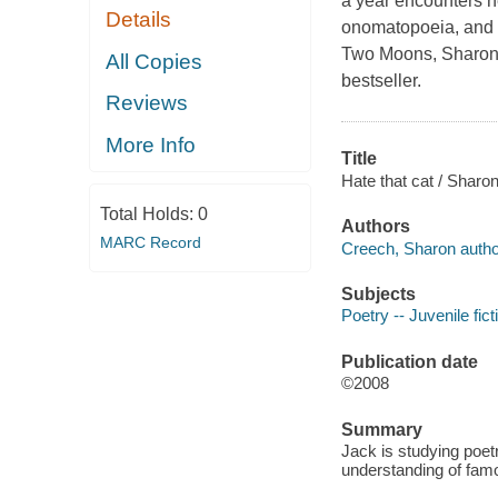
a year encounters ne
Details
onomatopoeia, and 
Two Moons, Sharon 
All Copies
bestseller.
Reviews
More Info
Title
Hate that cat / Sharo
Total Holds:
0
Authors
MARC Record
Creech, Sharon autho
Subjects
Poetry -- Juvenile fict
Publication date
©2008
Summary
Jack is studying poetr
understanding of famo