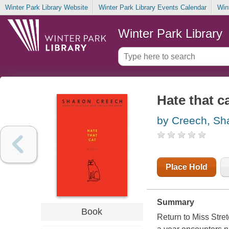
Winter Park Library Website
Winter Park Library Events Calendar
Win
Winter Park Library
Hate that c
by Creech, Sh
Place Hold
Summary
Book
Return to Miss Stret