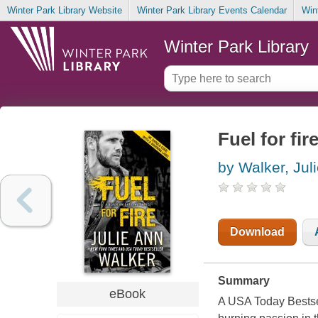
Winter Park Library Website
Winter Park Library Events Calendar
Win
Winter Park Library
Fuel for fir
by Walker, Jul
Download
Summary
eBook
A USA Today Bestsel