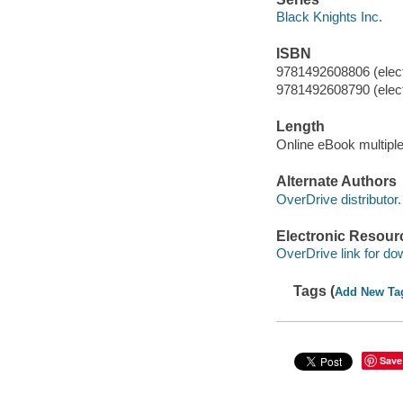
Black Knights Inc.
ISBN
9781492608806 (elect
9781492608790 (elect
Length
Online eBook multipl
Alternate Authors
OverDrive distributor.
Electronic Resour
OverDrive link for do
Tags (
Add New Ta
Save