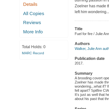
burning passion in t
Details
Zoelner has made th
left him wondering..
All Copies
Reviews
Title
More Info
Fuel for fire / Julie A
Authors
Total Holds:
0
Walker, Julie Ann auth
MARC Record
Publication date
2017.
Summary
A brooding covert op
Zoelner has made thre
wondering...what if? 
fell apart? Spitfire 
It's just as well that
about his past that thr
Series