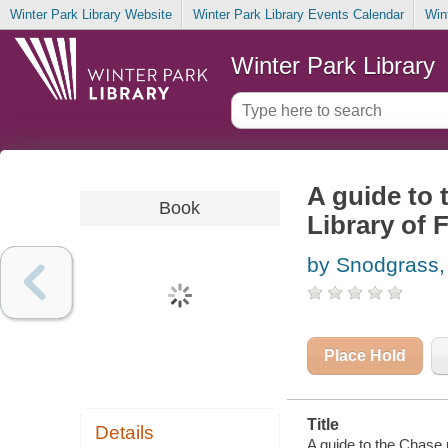
Winter Park Library Website
Winter Park Library Events Calendar
Win
Winter Park Library
A guide to 
Book
Library of 
by Snodgrass,
Place Hold
Title
Details
A guide to the Chase 