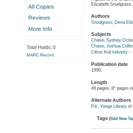
Elizabeth Snodgrass.
All Copies
Authors
Reviews
Snodgrass, Dena Eliz
More Info
Subjects
Chase, Sydney Octavi
Chase, Joshua Coffin
Total Holds:
0
Citrus fruit industry -
MARC Record
Publication date
1990.
Length
49 pages, 8^ pages of
Alternate Authors
P.K. Yonge Library of 
Tags (
Add New Ta