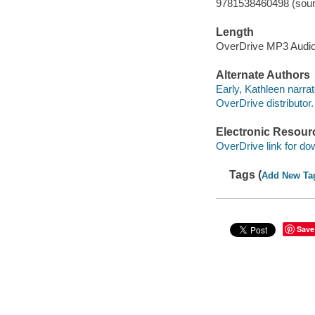
9781538460498 (soun
Length
OverDrive MP3 Audi
Alternate Authors
Early, Kathleen narrat
OverDrive distributor.
Electronic Resour
OverDrive link for do
Tags (
Add New Ta
Save