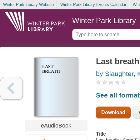
Winter Park Library Website
Winter Park Library Events Calendar
Win
Winter Park Library
Last breath
LAST
BREATH
by Slaughter, 
See all forma
Download
eAudioBook
Title
Last breath / Karin Sl