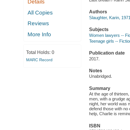
Details
Authors
All Copies
Slaughter, Karin, 1971
Reviews
Subjects
More Info
Women lawyers -- Fic
Teenage girls -- Fictio
Total Holds:
0
Publication date
2017.
MARC Record
Notes
Unabridged.
Summary
At the age of thirtee
men, with a grudge ag
night, her world was 
defend those with no 
help, Charlie is remi
ISBN