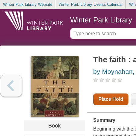
Winter Park Library Website
Winter Park Library Events Calendar
Win
Winter Park Library
The faith : 
by Moynahan, 
Place Hold
Summary
Book
Beginning with the b