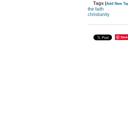
Tags (
Add New Ta
the faith
christianity
Save