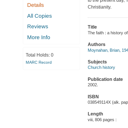
to the present day, 
Details
Christianity.
All Copies
Reviews
Title
The faith : a history 
More Info
Authors
Moynahan, Brian, 194
Total Holds:
0
Subjects
MARC Record
Church history
Publication date
2002.
ISBN
038549114X (alk. pap
Length
viii, 806 pages :