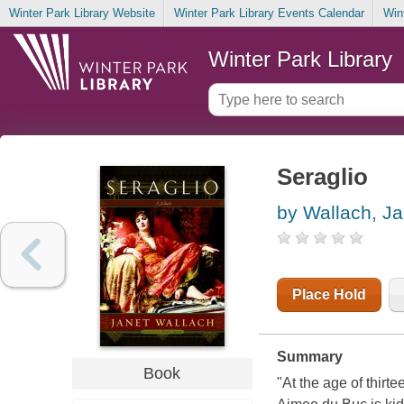
Winter Park Library Website
Winter Park Library Events Calendar
Win
Winter Park Library
Seraglio
by Wallach, Ja
Place Hold
Summary
Book
"At the age of thirt