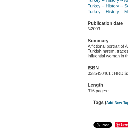
Turkey -- History -- A
Turkey -- History -- S
Turkey -- History -- 
Publication date
©2003
Summary
A fictional portrait o
Turkish harem, traces
influential woman in 
ISBN
0385490461 : HRD $
Length
316 pages ;
Tags (
Add New Ta
Save