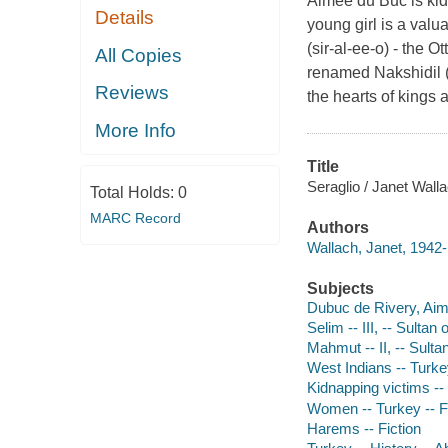
Aimee du Buc is kid
Details
young girl is a valu
(sir-al-ee-o) - the 
All Copies
renamed Nakshidil ("
Reviews
the hearts of kings a
More Info
Title
Seraglio / Janet Walla
Total Holds:
0
MARC Record
Authors
Wallach, Janet, 1942-
Subjects
Dubuc de Rivery, Aime
Selim -- III, -- Sultan
Mahmut -- II, -- Sulta
West Indians -- Turkey
Kidnapping victims -- 
Women -- Turkey -- F
Harems -- Fiction