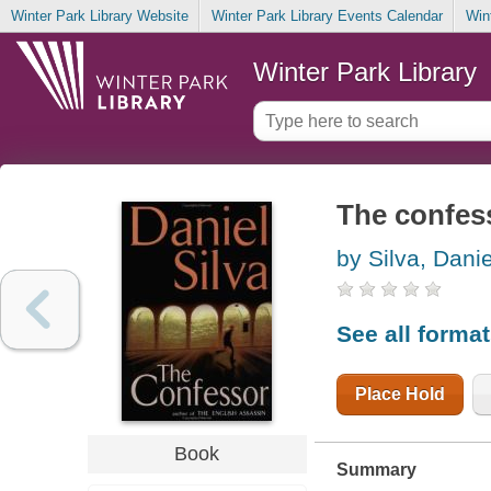
Winter Park Library Website
Winter Park Library Events Calendar
Win
Winter Park Library
The confes
by Silva, Danie
See all forma
Place Hold
Book
Summary