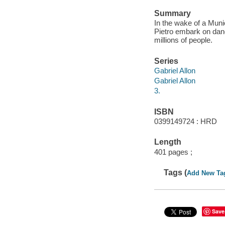
Summary
In the wake of a Muni
Pietro embark on dang
millions of people.
Series
Gabriel Allon
Gabriel Allon
3.
ISBN
0399149724 : HRD
Length
401 pages ;
Tags (
Add New Ta
Save