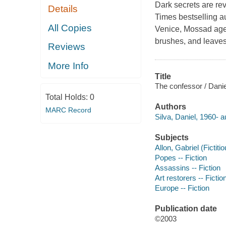
Dark secrets are rev
Details
Times bestselling a
All Copies
Venice, Mossad agen
brushes, and leaves
Reviews
More Info
Title
The confessor / Danie
Total Holds:
0
Authors
MARC Record
Silva, Daniel, 1960- a
Subjects
Allon, Gabriel (Fictiti
Popes -- Fiction
Assassins -- Fiction
Art restorers -- Fictio
Europe -- Fiction
Publication date
©2003