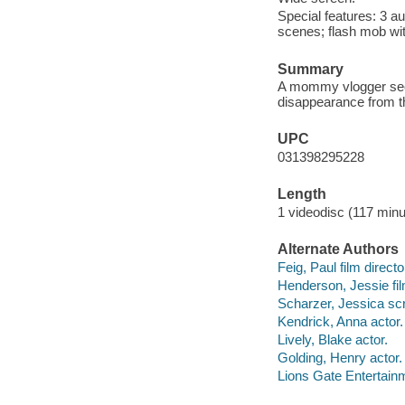
Special features: 3 a
scenes; flash mob wit
Summary
A mommy vlogger seek
disappearance from th
UPC
031398295228
Length
1 videodisc (117 minu
Alternate Authors
Feig, Paul film directo
Henderson, Jessie fil
Scharzer, Jessica scr
Kendrick, Anna actor.
Lively, Blake actor.
Golding, Henry actor.
Lions Gate Entertainm