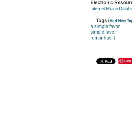
Electronic Resour
Internet Movie Data
Tags (
Add New Ta
a simple favor
simple favor
rumor has it
Save