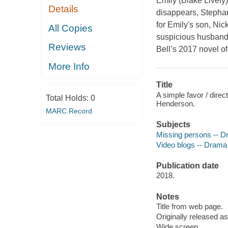
Emily (Blake Lively
Details
disappears, Stephani
for Emily's son, Ni
All Copies
suspicious husband
Reviews
Bell’s 2017 novel of
More Info
Title
A simple favor / direc
Total Holds:
0
Henderson.
MARC Record
Subjects
Missing persons -- 
Video blogs -- Drama
Publication date
2018.
Notes
Title from web page.
Originally released as
Wide screen.