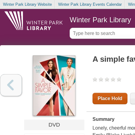
Winter Park Library Website
Winter Park Library Events Calendar
Win
Winter Park Library
A simple fa
Place Hold
Summary
DVD
Lonely, cheerful m