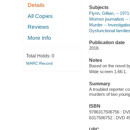
Details
Subjects
Flynn, Gillian, -- 1971
All Copies
Women journalists -
Murder -- Investigati
Reviews
Dysfunctional familie
More Info
Publication date
2018.
Total Holds:
0
Notes
MARC Record
Based on the novel by
Wide screen 1.66:1.
Summary
A troubled reporter 
murders of two young 
ISBN
9786317506756 : DV
6317506752 : DVD 4
UPC