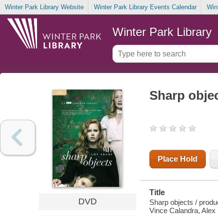
Winter Park Library Website
Winter Park Library Events Calendar
Win
Winter Park Library
Sharp obje
Place Hold
Title
DVD
Sharp objects / produ
Vince Calandra, Alex 