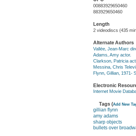
00883929650460
883929650460
Length
2 videodiscs (435 min
Alternate Authors
Vallée, Jean-Marc dir
Adams, Amy actor.
Clarkson, Patricia act
Messina, Chris Televis
Flynn, Gillian, 1971- 
Electronic Resour
Internet Movie Data
Tags (
Add New Ta
gillian flynn
amy adams
sharp objects
bullets over broad