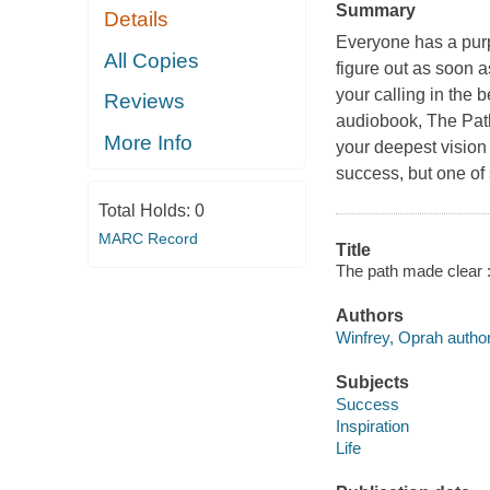
Summary
Details
Everyone has a purpo
All Copies
figure out as soon a
your calling in the b
Reviews
audiobook, The Path
More Info
your deepest vision o
success, but one of
Total Holds:
0
MARC Record
Title
The path made clear :
Authors
Winfrey, Oprah author
Subjects
Success
Inspiration
Life