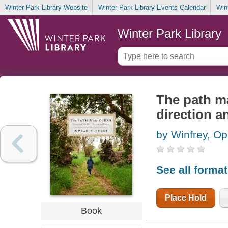
Winter Park Library Website
Winter Park Library Events Calendar
Win
Winter Park Library
The path ma
direction 
by Winfrey, Op
See all forma
Place Hold
Book