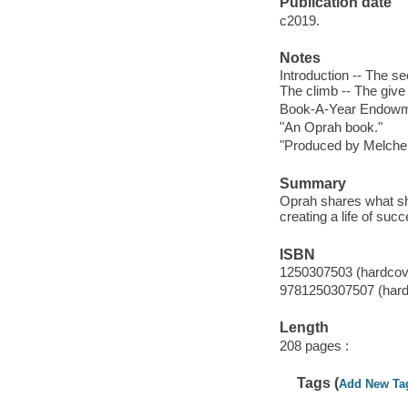
Publication date
c2019.
Notes
Introduction -- The s
The climb -- The give
Book-A-Year Endowme
"An Oprah book."
"Produced by Melche
Summary
Oprah shares what she
creating a life of suc
ISBN
1250307503 (hardcov
9781250307507 (hard
Length
208 pages :
Tags (
Add New Ta