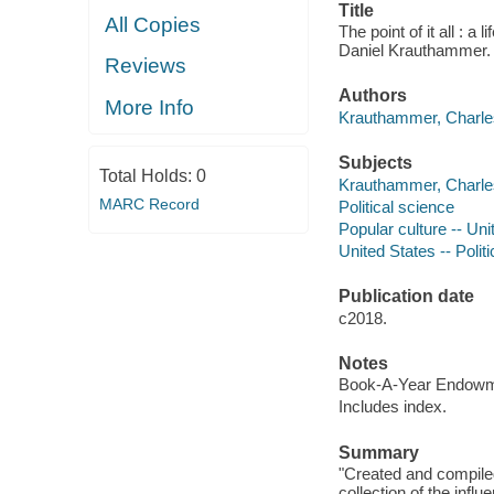
Title
All Copies
The point of it all : 
Daniel Krauthammer.
Reviews
Authors
More Info
Krauthammer, Charles
Subjects
Total Holds:
0
Krauthammer, Charles
MARC Record
Political science
Popular culture -- Uni
United States -- Poli
Publication date
c2018.
Notes
Book-A-Year Endowmen
Includes index.
Summary
"Created and compiled
collection of the infl