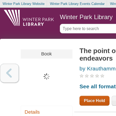
Winter Park Library Website
Winter Park Library Events Calendar
Win
Winter Park Library
The point of
Book
endeavors
by Krauthamme
See all forma
Place Hold
Details