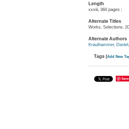
Length
xxxiii, 360 pages ;
Alternate Titles
Works. Selections. 2
Alternate Authors
Krauthammer, Daniel, 
Tags (
Add New Ta
Save