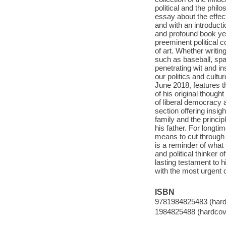
political and the phi
essay about the effec
and with an introduct
and profound book yet
preeminent political
of art. Whether writin
such as baseball, spa
penetrating wit and ins
our politics and cult
June 2018, features 
of his original though
of liberal democracy 
section offering insi
family and the princi
his father. For longti
means to cut through the
is a reminder of wha
and political thinker 
lasting testament to 
with the most urgent qu
ISBN
9781984825483 (hard
1984825488 (hardcov