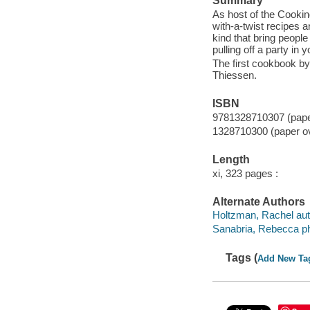
Summary
As host of the Cookin
with-a-twist recipes 
kind that bring people
pulling off a party in 
The first cookbook b
Thiessen.
ISBN
9781328710307 (paper
1328710300 (paper o
Length
xi, 323 pages :
Alternate Authors
Holtzman, Rachel aut
Sanabria, Rebecca ph
Tags (
Add New Ta