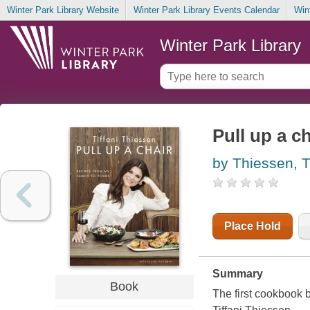
Winter Park Library Website
Winter Park Library Events Calendar
Win
Winter Park Library
Pull up a c
by Thiessen, Ti
Place Hold
Summary
Book
The first cookbook