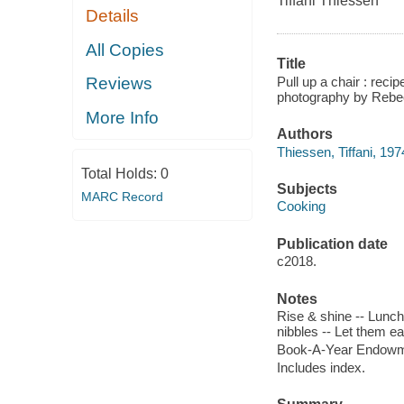
Tiffani Thiessen
Details
All Copies
Title
Pull up a chair : reci
Reviews
photography by Rebe
More Info
Authors
Thiessen, Tiffani, 197
Total Holds:
0
Subjects
MARC Record
Cooking
Publication date
c2018.
Notes
Rise & shine -- Lunchi
nibbles -- Let them e
Book-A-Year Endowmen
Includes index.