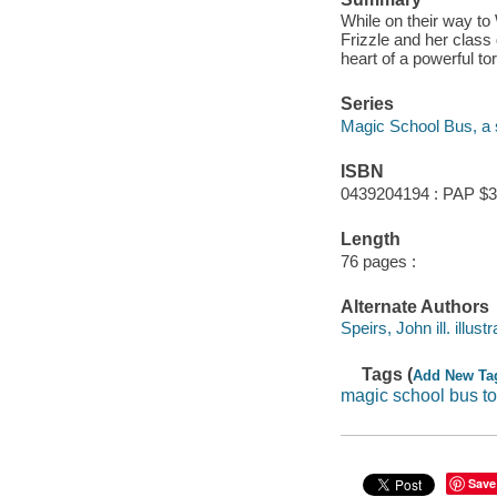
While on their way t
Frizzle and her class g
heart of a powerful to
Series
Magic School Bus, a 
ISBN
0439204194 : PAP $3
Length
76 pages :
Alternate Authors
Speirs, John ill. illustr
Tags (
Add New Ta
magic school bus t
Save