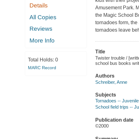
kids with their proj
Details
Amusement Park. Ms.
the Magic School Bu
All Copies
tornadoes form, the 
Reviews
tornadoes leave behin
More Info
Title
Twister trouble / [wri
Total Holds:
0
school bus books writ
MARC Record
Authors
Schreiber, Anne
Subjects
Tornadoes -- Juvenile 
School field trips -- Ju
Publication date
©2000
Summary