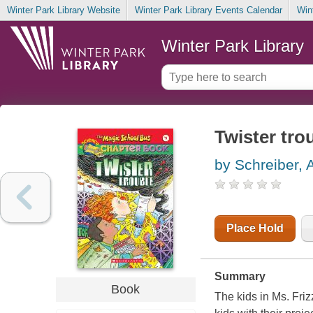
Winter Park Library Website
Winter Park Library Events Calendar
Win
Winter Park Library
Twister tro
by Schreiber, 
Place Hold
Summary
Book
The kids in Ms. Friz