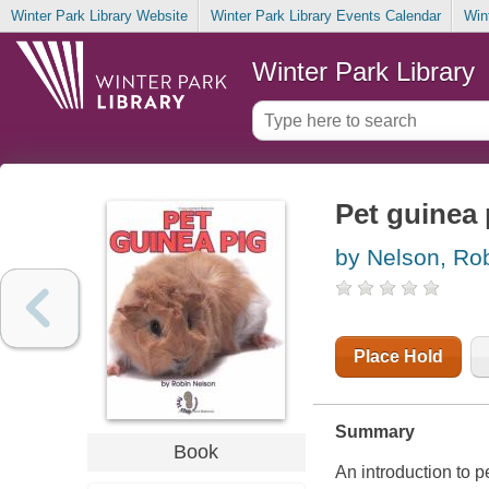
Winter Park Library Website
Winter Park Library Events Calendar
Win
Winter Park Library
Pet guinea 
by Nelson, Ro
Place Hold
Summary
Book
An introduction to p