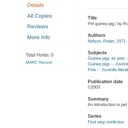
Details
All Copies
Title
Pet guinea pig / by R
Reviews
Authors
More Info
Nelson, Robin, 1971- 
Subjects
Total Holds:
0
Guinea pigs as pets --
MARC Record
Guinea pigs -- Juvenil
Pets -- Juvenile litera
Publication date
©2003
Summary
An introduction to pet
Series
First step nonfiction