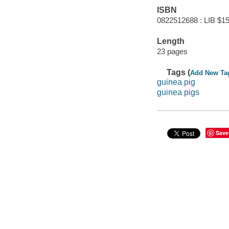
ISBN
0822512688 : LIB $15
Length
23 pages
Tags (
Add New Ta
guinea pig
guinea pigs
Save