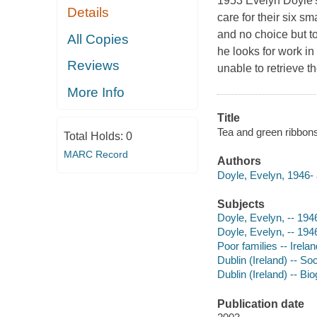
1953 Evelyn Doyle's
Details
care for their six s
and no choice but to
All Copies
he looks for work i
Reviews
unable to retrieve 
More Info
Title
Tea and green ribbons
Total Holds:
0
MARC Record
Authors
Doyle, Evelyn, 1946- 
Subjects
Doyle, Evelyn, -- 194
Doyle, Evelyn, -- 194
Poor families -- Irelan
Dublin (Ireland) -- So
Dublin (Ireland) -- Bi
Publication date