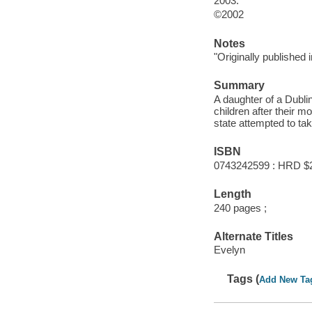
2003.
©2002
Notes
"Originally published 
Summary
A daughter of a Dublin
children after their 
state attempted to ta
ISBN
0743242599 : HRD $
Length
240 pages ;
Alternate Titles
Evelyn
Tags (
Add New Ta