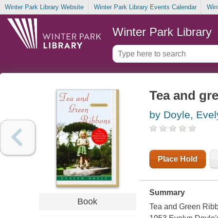
Winter Park Library Website
Winter Park Library Events Calendar
Win
Winter Park Library
Tea and gr
by Doyle, Evel
Place Hold
Summary
Book
Tea and Green Ribbon