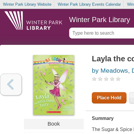
Winter Park Library Website
Winter Park Library Events Calendar
Win
Winter Park Library
Layla the c
by Meadows, 
Place Hold
Summary
Book
The Sugar & Spice F