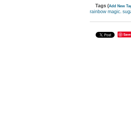
Tags (
Add New Ta
rainbow magic. suga
Save