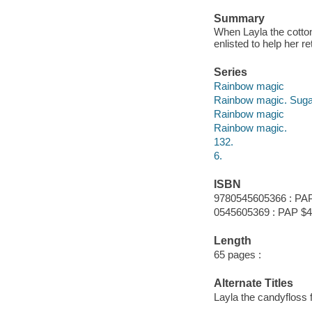
Summary
When Layla the cotton
enlisted to help her re
Series
Rainbow magic
Rainbow magic. Sugar
Rainbow magic
Rainbow magic.
132.
6.
ISBN
9780545605366 : PAP
0545605369 : PAP $4
Length
65 pages :
Alternate Titles
Layla the candyfloss f