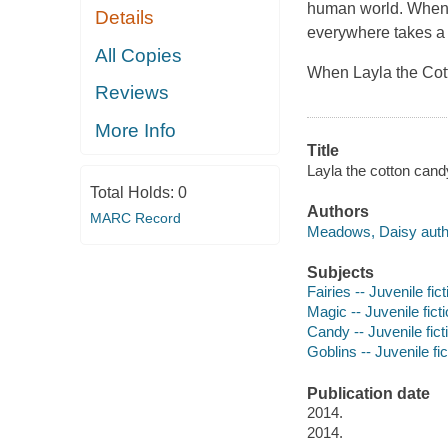
human world. When m
Details
everywhere takes a 
All Copies
When Layla the Cott
Reviews
More Info
Title
Layla the cotton cand
Total Holds:
0
Authors
MARC Record
Meadows, Daisy auth
Subjects
Fairies -- Juvenile fict
Magic -- Juvenile fict
Candy -- Juvenile fict
Goblins -- Juvenile fic
Publication date
2014.
2014.