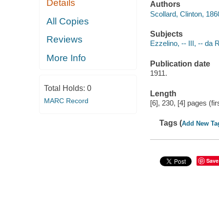
Details
Authors
Scollard, Clinton, 18
All Copies
Subjects
Reviews
Ezzelino, -- III, -- d
More Info
Publication date
1911.
Total Holds:
0
Length
MARC Record
[6], 230, [4] pages (f
Tags (
Add New Ta
Save