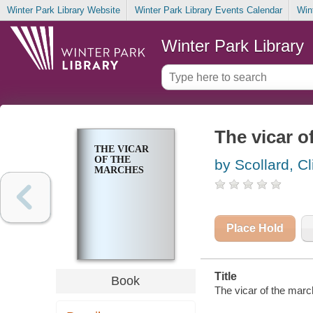
Winter Park Library Website
Winter Park Library Events Calendar
Win
Winter Park Library
The vicar o
THE VICAR
OF THE
by Scollard, Cl
MARCHES
Place Hold
Title
Book
The vicar of the march