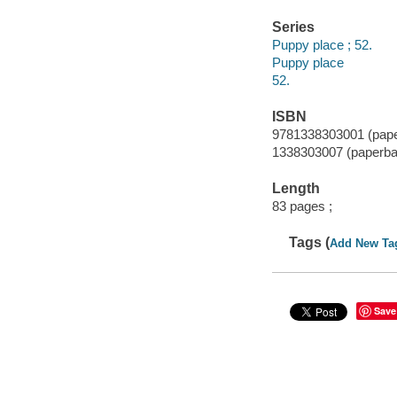
Series
Puppy place ; 52.
Puppy place
52.
ISBN
9781338303001 (pap
1338303007 (paperba
Length
83 pages ;
Tags (
Add New Ta
Save