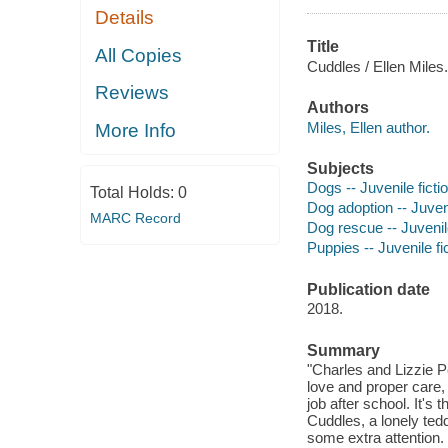
Details
Title
All Copies
Cuddles / Ellen Miles.
Reviews
Authors
Miles, Ellen author.
More Info
Subjects
Dogs -- Juvenile ficti
Total Holds:
0
Dog adoption -- Juveni
MARC Record
Dog rescue -- Juvenile
Puppies -- Juvenile fi
Publication date
2018.
Summary
"Charles and Lizzie P
love and proper care, 
job after school. It'
Cuddles, a lonely ted
some extra attention.