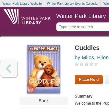
Winter Park Library Website
Winter Park Library Events Calendar
Win
Winter Park Library
Cuddles
by Miles, Ellen
Place Hold
Summary
Book
Welcome to the Pup