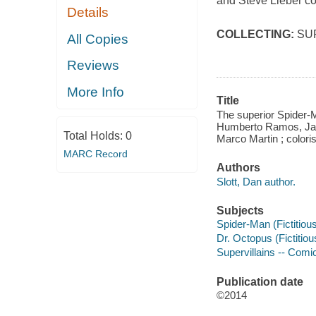
and Steve Lieber co
Details
COLLECTING:
SU
All Copies
Reviews
More Info
Title
The superior Spider-M
Humberto Ramos, Javi
Total Holds:
0
Marco Martin ; coloris
MARC Record
Authors
Slott, Dan author.
Subjects
Spider-Man (Fictitious
Dr. Octopus (Fictitiou
Supervillains -- Comic
Publication date
©2014