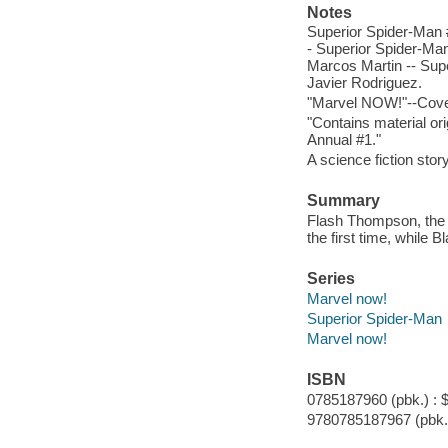
Notes
Superior Spider-Man #
- Superior Spider-Man
Marcos Martin -- Supe
Javier Rodriguez.
"Marvel NOW!"--Cove
"Contains material or
Annual #1."
A science fiction story
Summary
Flash Thompson, the 
the first time, while 
Series
Marvel now!
Superior Spider-Man
Marvel now!
ISBN
0785187960 (pbk.) : 
9780785187967 (pbk.)