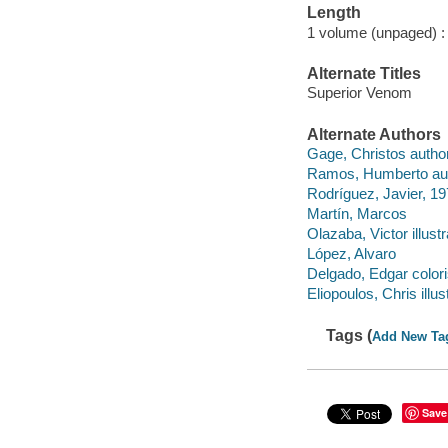
Length
1 volume (unpaged) :
Alternate Titles
Superior Venom
Alternate Authors
Gage, Christos author
Ramos, Humberto aut
Rodríguez, Javier, 19
Martín, Marcos
Olazaba, Victor illustr
López, Alvaro
Delgado, Edgar colori
Eliopoulos, Chris illust
Tags (
Add New Ta
Save