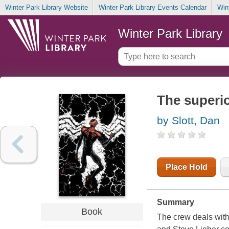
Winter Park Library Website
Winter Park Library Events Calendar
Win
Winter Park Library
The superi
by Slott, Dan
Place Hold
Summary
Book
The crew deals with