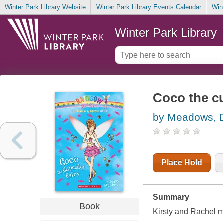
Winter Park Library Website
Winter Park Library Events Calendar
Win
Winter Park Library
Coco the cu
by Meadows, 
Place Hold
Summary
Book
Kirsty and Rachel me