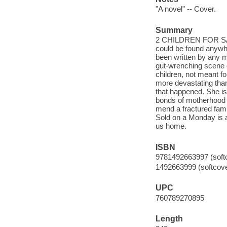
"A novel" -- Cover.
Summary
2 CHILDREN FOR SALE 
could be found anywhe
been written by any m
gut-wrenching scene 
children, not meant fo
more devastating than 
that happened. She is
bonds of motherhood a
mend a fractured fami
Sold on a Monday is a
us home.
ISBN
9781492663997 (softco
1492663999 (softcover
UPC
760789270895
Length