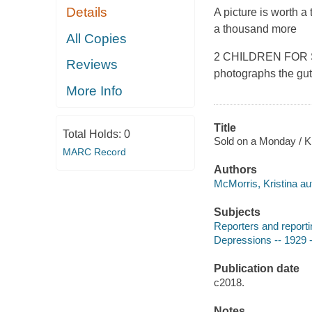
Details
A picture is worth a
a thousand more
All Copies
2 CHILDREN FOR SAL
Reviews
photographs the gut
More Info
Title
Total Holds:
0
Sold on a Monday / K
MARC Record
Authors
McMorris, Kristina au
Subjects
Reporters and reportin
Depressions -- 1929 -
Publication date
c2018.
Notes