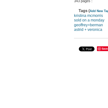
343 pages :
Tags (
Add New Ta
kristina mcmorris
sold on a monday
geoffrey+berman
astrid + veronica
Save