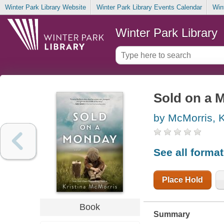
Winter Park Library Website
Winter Park Library Events Calendar
Win
Winter Park Library
Sold on a 
by McMorris, K
See all forma
Place Hold
Book
Summary