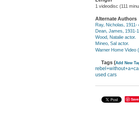
1 videodisc (111 minu
Alternate Authors
Ray, Nicholas, 1911- d
Dean, James, 1931-1
Wood, Natalie actor.
Mineo, Sal actor.
Warner Home Video (Fi
Tags (
Add New Ta
rebel+without+a+c
used cars
Save