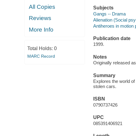
All Copies
Subjects
Gangs -- Drama
Reviews
Alienation (Social ps
Antiheroes in motion 
More Info
Publication date
1999.
Total Holds:
0
MARC Record
Notes
Originally released as
Summary
Explores the world of t
stolen cars.
ISBN
0790737426
UPC
085391406921
Length