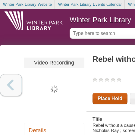
Winter Park Library Website
Winter Park Library Events Calendar
Win
Winter Park Library
Rebel with
Video Recording
Place Hold
Title
Rebel without a cause
Details
Nicholas Ray ; scree