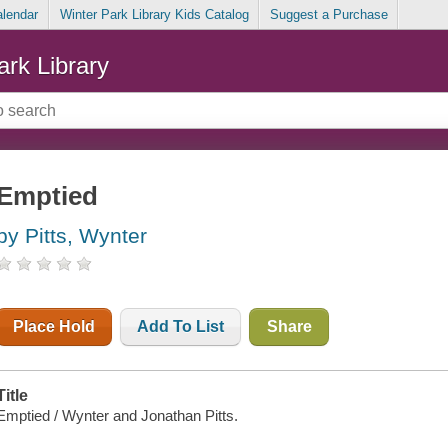
alendar
Winter Park Library Kids Catalog
Suggest a Purchase
ark Library
Emptied
by Pitts, Wynter
Place Hold
Add To List
Share
Title
Emptied / Wynter and Jonathan Pitts.