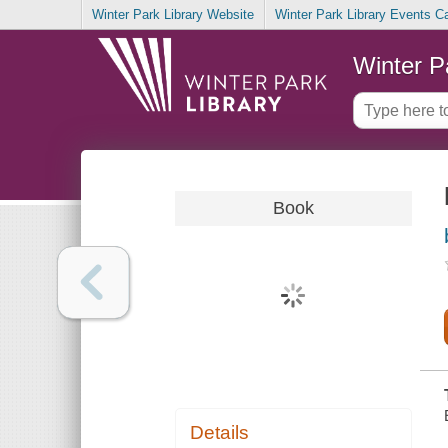
Winter Park Library Website
Winter Park Library Events C
Winter P
Book
Details