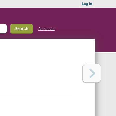
Log In
Advanced