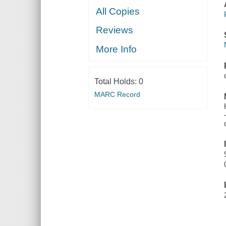
All Copies
Reviews
More Info
Total Holds:
0
MARC Record