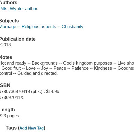
Authors
Pitts, Wynter author.
Subjects
Marriage -- Religious aspects -- Christianity
Publication date
c2018.
Notes
Hot and ready -- Backgrounds -- God's kingdom purposes -- Live shot -- 
- Good fruit -- Love -- Joy -- Peace -- Patience -- Kindness -- Goodnes
control -- Guided and directed.
ISBN
9780736970419 (pbk.) : $14.99
073697041X
Length
223 pages ;
Tags (
)
Add New Tag