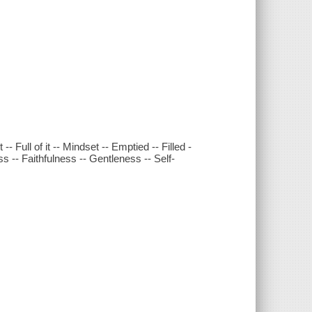
Full of it -- Mindset -- Emptied -- Filled -
s -- Faithfulness -- Gentleness -- Self-