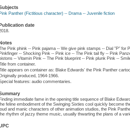
Subjects
Pink Panther (Fictitious character) -- Drama -- Juvenile fiction
Publication date
2018.
Notes
The Pink phink -- Pink pajama -- We give pink stamps -- Dial "P" for Pi
Pinkfinger -- Shocking Pink -- Pink ice -- The Pink tail fly -- Pink Panz
pistons -- Vitamin Pink -- The Pink blueprint -- Pink plunk Pink -- Smil
Title from container.
Title appears on container as: Blake Edwards' the Pink Panther cartoo
Originally produced, 1964-1966.
Special features: audio commentaries.
Summary
Finding immediate fame in the opening title sequence of Blake Edwa
the feline embodiment of the Swinging Sixties cool quickly become the
loud and manic characters of other animation studios, the Pink Panth
the rhythm of jazzy theme music, usually thwarting the plans of a variet
UPC