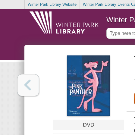
Winter Park Library Website
Winter Park Library Events C
Winter P
DVD