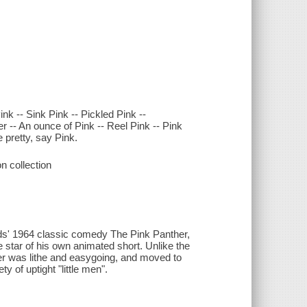
nk -- Sink Pink -- Pickled Pink --
er -- An ounce of Pink -- Reel Pink -- Pink
e pretty, say Pink.
n collection
rds' 1964 classic comedy The Pink Panther,
 star of his own animated short. Unlike the
er was lithe and easygoing, and moved to
y of uptight "little men".