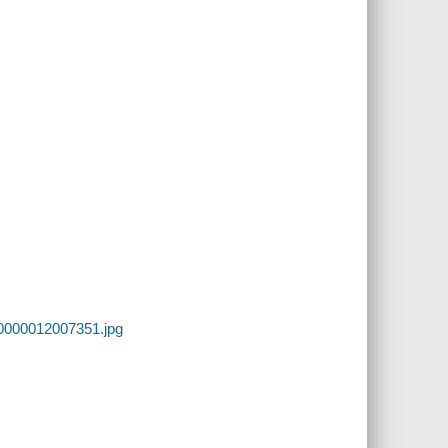
00000012007351.jpg