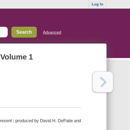
Log In
Advanced
. Volume 1
 present ; produced by David H. DePatie and