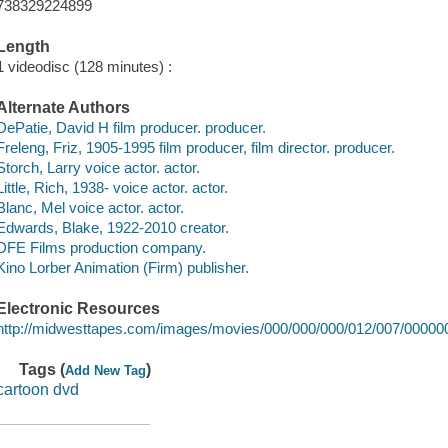
738329224899
Length
1 videodisc (128 minutes) :
Alternate Authors
DePatie, David H film producer. producer.
Freleng, Friz, 1905-1995 film producer, film director. producer.
Storch, Larry voice actor. actor.
Little, Rich, 1938- voice actor. actor.
Blanc, Mel voice actor. actor.
Edwards, Blake, 1922-2010 creator.
DFE Films production company.
Kino Lorber Animation (Firm) publisher.
Electronic Resources
http://midwesttapes.com/images/movies/000/000/000/012/007/0000
Tags (
)
Add New Tag
cartoon dvd