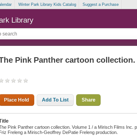
alendar
Winter Park Library Kids Catalog
Suggest a Purchase
ark Library
The Pink Panther cartoon collection
Place Hold
Add To List
Share
Title
The Pink Panther cartoon collection. Volume 1 / a Mirisch Films Inc.
Friz Freleng a Mirisch-Geoffrey DePatie Freleng production.