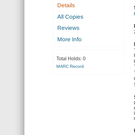
Details
All Copies
Reviews
More Info
Total Holds:
0
MARC Record