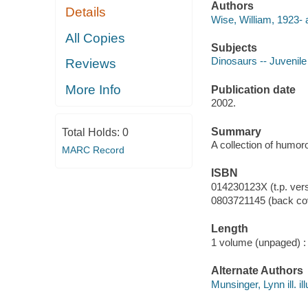
Authors
Details
Wise, William, 1923- 
All Copies
Subjects
Dinosaurs -- Juvenile
Reviews
More Info
Publication date
2002.
Summary
Total Holds:
0
A collection of humo
MARC Record
ISBN
014230123X (t.p. ver
0803721145 (back cov
Length
1 volume (unpaged) :
Alternate Authors
Munsinger, Lynn ill. ill