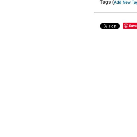
Tags (
Add New Ta
Save