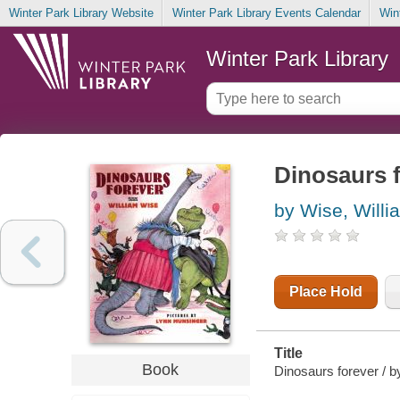
Winter Park Library Website
Winter Park Library Events Calendar
Win
Winter Park Library
Dinosaurs 
by Wise, Willi
Place Hold
Title
Book
Dinosaurs forever / b