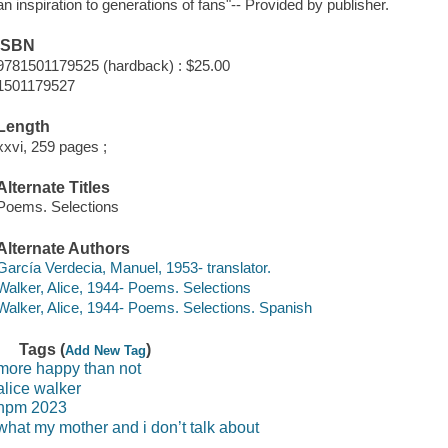
an inspiration to generations of fans"-- Provided by publisher.
ISBN
9781501179525 (hardback) : $25.00
1501179527
Length
xxvi, 259 pages ;
Alternate Titles
Poems. Selections
Alternate Authors
García Verdecia, Manuel, 1953- translator.
Walker, Alice, 1944- Poems. Selections
Walker, Alice, 1944- Poems. Selections. Spanish
Tags (
)
Add New Tag
more happy than not
alice walker
npm 2023
what my mother and i don’t talk about