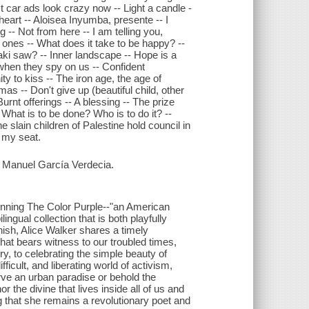
ast car ads look crazy now -- Light a candle -
heart -- Aloisea Inyumba, presente -- I
 -- Not from here -- I am telling you,
 ones -- What does it take to be happy? --
i saw? -- Inner landscape -- Hope is a
when they spy on us -- Confident
ty to kiss -- The iron age, the age of
s -- Don't give up (beautiful child, other
Burnt offerings -- A blessing -- The prize
- What is to be done? Who is to do it? --
 slain children of Palestine hold council in
g my seat.
 Manuel García Verdecia.
winning The Color Purple--"an American
ngual collection that is both playfully
ish, Alice Walker shares a timely
hat bears witness to our troubled times,
iry, to celebrating the simple beauty of
ficult, and liberating world of activism,
erve an urban paradise or behold the
r the divine that lives inside all of us and
g that she remains a revolutionary poet and