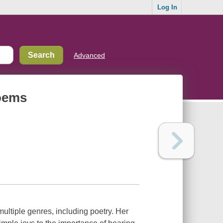
Log In
Advanced
poems
ultiple genres, including poetry. Her