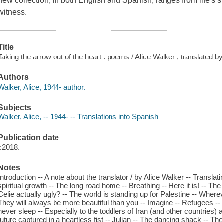
new collection, in both English and Spanish, ranges from life's s
witness.
Title
Taking the arrow out of the heart : poems / Alice Walker ; translated 
Authors
Walker, Alice, 1944- author.
Subjects
Walker, Alice, -- 1944- -- Translations into Spanish
Publication date
c2018.
Notes
Introduction -- A note about the translator / by Alice Walker -- Translati
spiritual growth -- The long road home -- Breathing -- Here it is! -- T
Celie actually ugly? -- The world is standing up for Palestine -- Where
They will always be more beautiful than you -- Imagine -- Refugees -- 
never sleep -- Especially to the toddlers of Iran (and other countries) a
future captured in a heartless fist -- Julian -- The dancing shack -- T