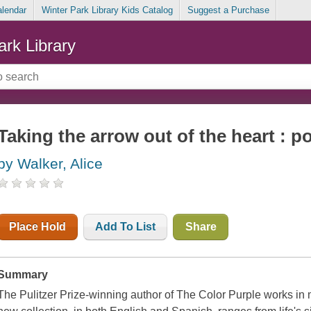
alendar
Winter Park Library Kids Catalog
Suggest a Purchase
ark Library
Taking the arrow out of the heart : 
by Walker, Alice
Place Hold
Add To List
Share
Summary
The Pulitzer Prize-winning author of The Color Purple works in m