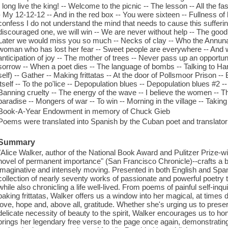
: long live the king! -- Welcome to the picnic -- The lesson -- All the f
- My 12-12-12 -- And in the red box -- You were sixteen -- Fullness of 
confess I do not understand the mind that needs to cause this suffering
discouraged one, we will win -- We are never without help -- The good
Later we would miss you so much -- Necks of clay -- Who the Annunak
woman who has lost her fear -- Sweet people are everywhere -- And 
anticipation of joy -- The mother of trees -- Never pass up an opportuni
sorrow -- When a poet dies -- The language of bombs -- Talking to Hama
self) -- Gather -- Making frittatas -- At the door of Pollsmoor Prison -- 
itself -- To the po'lice -- Depopulation blues -- Depopulation blues #2 -
Banning cruelty -- The energy of the wave -- I believe the women -- The
paradise -- Mongers of war -- To win -- Morning in the village -- Takin
Book-A-Year Endowment in memory of Chuck Gieb
Poems were translated into Spanish by the Cuban poet and translator
Summary
"Alice Walker, author of the National Book Award and Pulitzer Prize-
novel of permanent importance" (San Francisco Chronicle)--crafts a bili
imaginative and intensely moving. Presented in both English and Span
collection of nearly seventy works of passionate and powerful poetry t
while also chronicling a life well-lived. From poems of painful self-inqu
baking frittatas, Walker offers us a window into her magical, at times dif
love, hope and, above all, gratitude. Whether she's urging us to pres
delicate necessity of beauty to the spirit, Walker encourages us to hono
brings her legendary free verse to the page once again, demonstratin