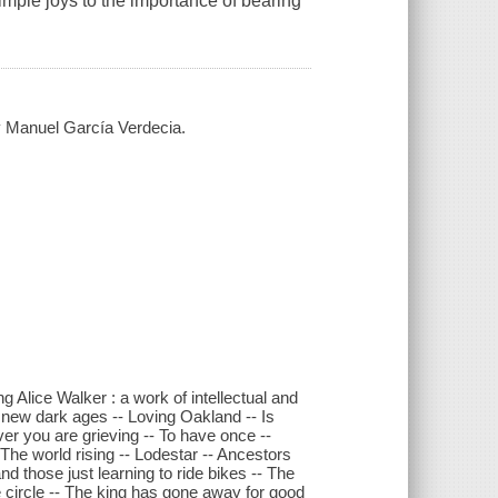
imple joys to the importance of bearing
by Manuel García Verdecia.
ng Alice Walker : a work of intellectual and
he new dark ages -- Loving Oakland -- Is
ver you are grieving -- To have once --
The world rising -- Lodestar -- Ancestors
nd those just learning to ride bikes -- The
he circle -- The king has gone away for good