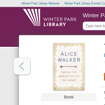
Winter Park Library Website
Winter Park Library Events C
Winter P
Book