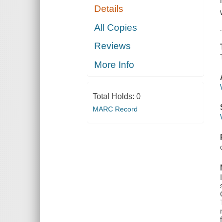
Details
All Copies
Reviews
More Info
Total Holds:
0
MARC Record