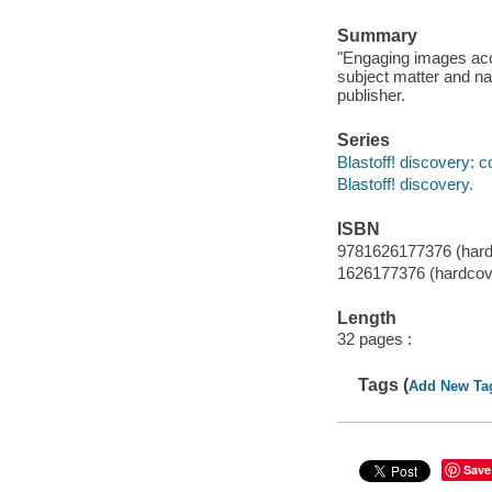
Summary
"Engaging images acc
subject matter and nar
publisher.
Series
Blastoff! discovery: c
Blastoff! discovery.
ISBN
9781626177376 (hardc
1626177376 (hardcove
Length
32 pages :
Tags (
Add New Ta
Save