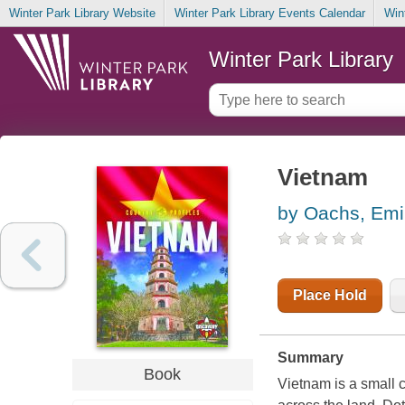
Winter Park Library Website
Winter Park Library Events Calendar
Win
Winter Park Library
Vietnam
by Oachs, Emi
Place Hold
Summary
Book
Vietnam is a small c