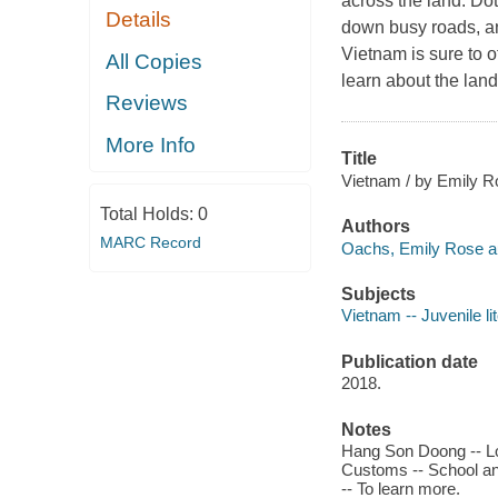
across the land. Dot
Details
down busy roads, and
Vietnam is sure to of
All Copies
learn about the lan
Reviews
More Info
Title
Vietnam / by Emily 
Total Holds:
0
Authors
MARC Record
Oachs, Emily Rose au
Subjects
Vietnam -- Juvenile li
Publication date
2018.
Notes
Hang Son Doong -- Loc
Customs -- School and
-- To learn more.