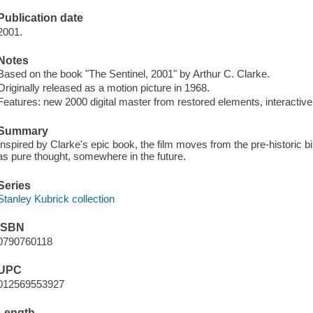
Publication date
2001.
Notes
Based on the book "The Sentinel, 2001" by Arthur C. Clarke.
Originally released as a motion picture in 1968.
Features: new 2000 digital master from restored elements, interactive 
Summary
Inspired by Clarke's epic book, the film moves from the pre-historic b
as pure thought, somewhere in the future.
Series
Stanley Kubrick collection
ISBN
0790760118
UPC
012569553927
Length