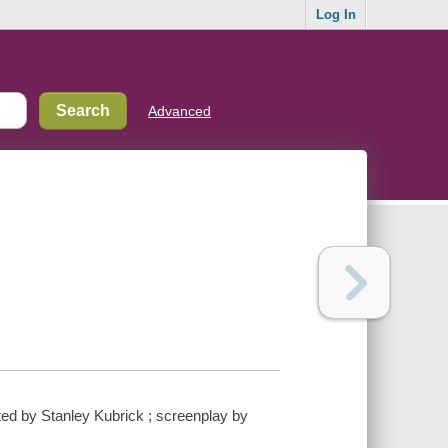
Log In
Advanced
ed by Stanley Kubrick ; screenplay by