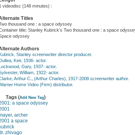
1 videodisc (148 minutes) :
Alternate Titles
Two thousand one : a space odyssey
Container title: Stanley Kubrick's Two thousand one : a space odysse
Space odyssey
Alternate Authors
Kubrick, Stanley screenwriter director producer.
Dullea, Keir, 1936- actor.
Lockwood, Gary, 1937- actor.
Sylvester, William, 1922- actor.
Clarke, Arthur C., (Arthur Charles), 1917-2008 screenwriter author.
Warner Home Video (Firm) distributor.
Tags (
)
Add New Tag
2001: a space odyssey
2001
mayer, archer
2001 a space
kubrick
dr. zhivago