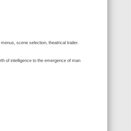
menus, scene selection, theatrical trailer.
irth of intelligence to the emergence of man