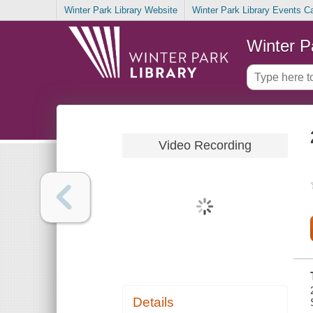
Winter Park Library Website
Winter Park Library Events C
Winter P
Video Recording
Details