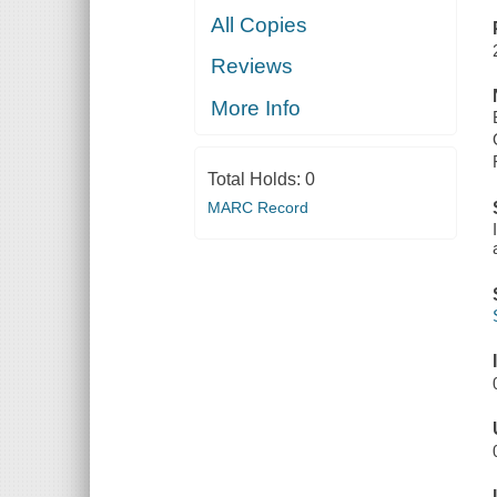
All Copies
Reviews
More Info
Total Holds:
0
MARC Record