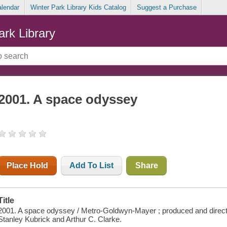
alendar
Winter Park Library Kids Catalog
Suggest a Purchase
ark Library
2001. A space odyssey
Place Hold
Add To List
Share
Title
2001. A space odyssey / Metro-Goldwyn-Mayer ; produced and direct
Stanley Kubrick and Arthur C. Clarke.