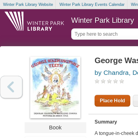
Winter Park Library Website
Winter Park Library Events Calendar
Win
Winter Park Library
George Was
by Chandra, D
Place Hold
Summary
Book
A tongue-in-cheek den