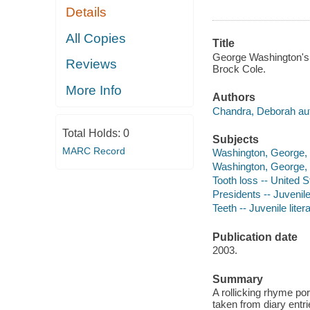
Details
All Copies
Title
George Washington's 
Reviews
Brock Cole.
More Info
Authors
Chandra, Deborah aut
Total Holds:
0
Subjects
MARC Record
Washington, George, -
Washington, George, -
Tooth loss -- United S
Presidents -- Juvenile 
Teeth -- Juvenile liter
Publication date
2003.
Summary
A rollicking rhyme por
taken from diary entri