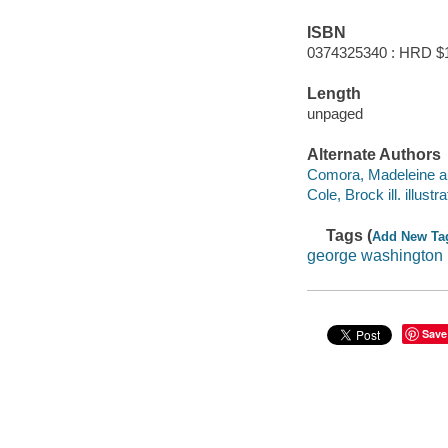
ISBN
0374325340 : HRD $
Length
unpaged
Alternate Authors
Comora, Madeleine au
Cole, Brock ill. illustra
Tags (
Add New Ta
george washington
Save