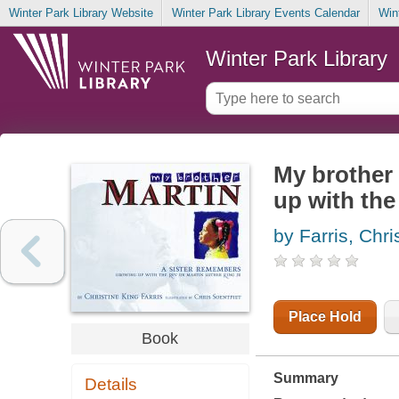
Winter Park Library Website
Winter Park Library Events Calendar
Win
Winter Park Library
My brother 
up with the
by Farris, Chri
Place Hold
Book
Summary
Details