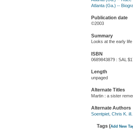
Atlanta (Ga.) -- Biogra
Publication date
©2003
Summary
Looks at the early life
ISBN
0689843879 : SAL $1
Length
unpaged
Alternate Titles
Martin : a sister rem
Alternate Authors
Soentpiet, Chris K. ill. 
Tags (
Add New Ta