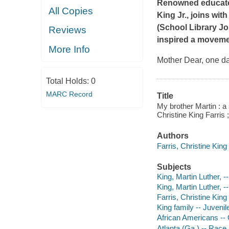
Renowned educator C
All Copies
King Jr., joins wit
(
School Library Jo
Reviews
inspired a moveme
More Info
Mother Dear, one da
Total Holds:
0
MARC Record
Title
My brother Martin : a
Christine King Farris ;
Authors
Farris, Christine King
Subjects
King, Martin Luther, -
King, Martin Luther, --
Farris, Christine King 
King family -- Juvenile
African Americans -- G
Atlanta (Ga.) -- Race r