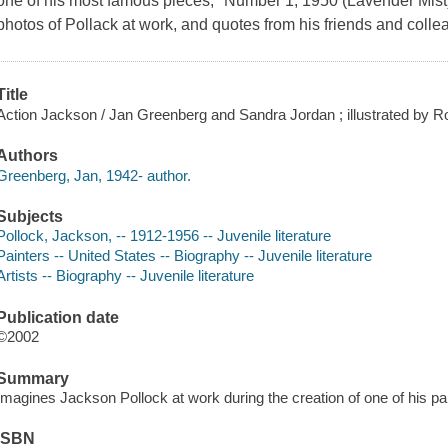
one of his most famous pieces, "Number 1, 1950 (Lavender Mist)
photos of Pollack at work, and quotes from his friends and collea
Title
Action Jackson / Jan Greenberg and Sandra Jordan ; illustrated by R
Authors
Greenberg, Jan, 1942- author.
Subjects
Pollock, Jackson, -- 1912-1956 -- Juvenile literature
Painters -- United States -- Biography -- Juvenile literature
Artists -- Biography -- Juvenile literature
Publication date
©2002
Summary
Imagines Jackson Pollock at work during the creation of one of his pa
ISBN