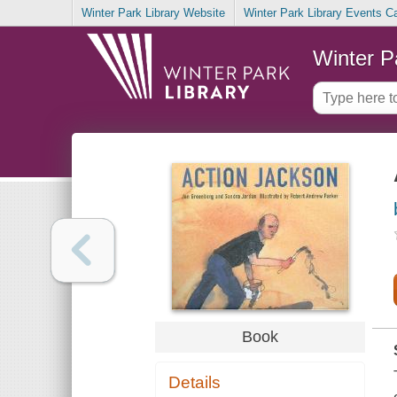
Winter Park Library Website
Winter Park Library Events C
Winter P
Book
Details