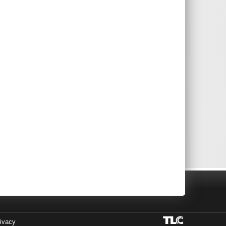
ivacy