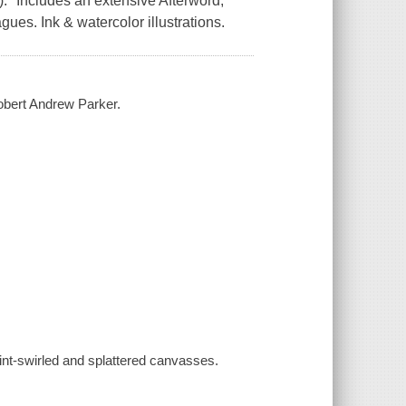
." Includes an extensive Afterword,
gues. Ink & watercolor illustrations.
obert Andrew Parker.
int-swirled and splattered canvasses.