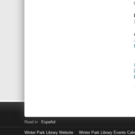
Read in
Español
Winter Park Library Website
Winter Park Library Events Cal