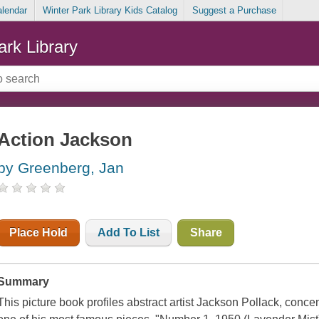
alendar
Winter Park Library Kids Catalog
Suggest a Purchase
ark Library
Action Jackson
by Greenberg, Jan
Place Hold
Add To List
Share
Summary
This picture book profiles abstract artist Jackson Pollack, conc