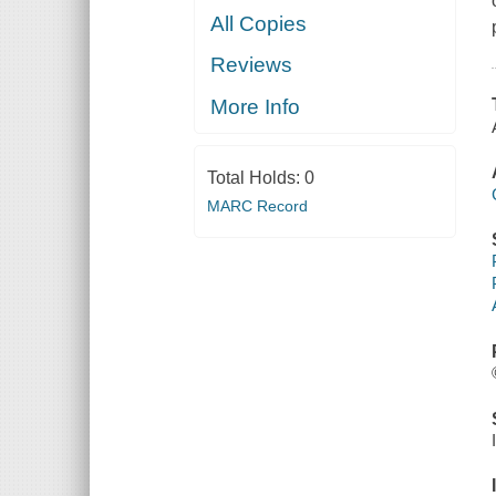
All Copies
Reviews
More Info
Total Holds:
0
MARC Record