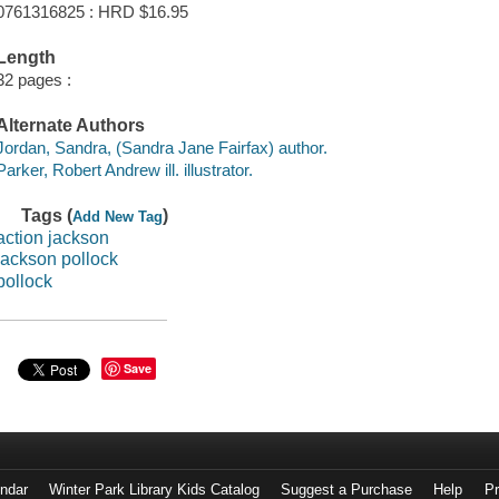
0761316825 : HRD $16.95
Length
32 pages :
Alternate Authors
Jordan, Sandra, (Sandra Jane Fairfax) author.
Parker, Robert Andrew ill. illustrator.
Tags (
)
Add New Tag
action jackson
jackson pollock
pollock
Save
endar
Winter Park Library Kids Catalog
Suggest a Purchase
Help
Pr