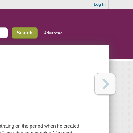
Log In
Advanced
entrating on the period when he created