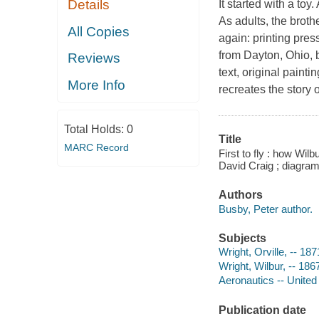
Details
It started with a toy
As adults, the broth
All Copies
again: printing press
from Dayton, Ohio, b
Reviews
text, original paint
More Info
recreates the story o
Total Holds:
0
Title
MARC Record
First to fly : how Wil
David Craig ; diagram
Authors
Busby, Peter author.
Subjects
Wright, Orville, -- 187
Wright, Wilbur, -- 186
Aeronautics -- United 
Publication date