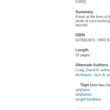
©2002
Summary
A look at the lives of 
study of successful g
beyond.
ISBN
0375812873 : HRD $
Length
32 pages
Alternate Authors
Craig, David ill. author
McMaster, Jack ill. au
Tags (
Add New Ta
airplane
airplanes
wright brothers