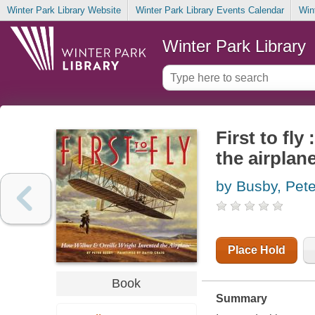
Winter Park Library Website
Winter Park Library Events Calendar
Win
Winter Park Library
First to fl
the airplan
by Busby, Pete
Place Hold
Book
Summary