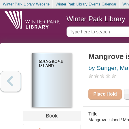
Winter Park Library Website
Winter Park Library Events Calendar
Win
Winter Park Library
Mangrove i
MANGROVE
ISLAND
by Sanger, Mar
Place Hold
Title
Book
Mangrove island / Mar