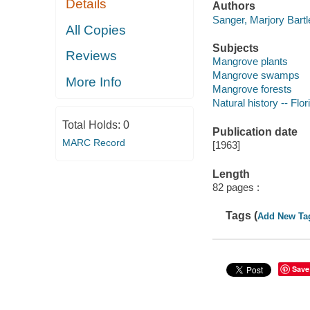
Details
Authors
Sanger, Marjory Bartle
All Copies
Subjects
Reviews
Mangrove plants
Mangrove swamps
More Info
Mangrove forests
Natural history -- Flor
Total Holds:
0
Publication date
MARC Record
[1963]
Length
82 pages :
Tags (
Add New Ta
Save