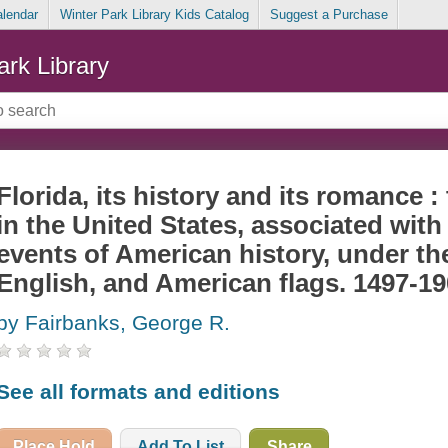
alendar
Winter Park Library Kids Catalog
Suggest a Purchase
ark Library
Florida, its history and its romance :
in the United States, associated wit
events of American history, under th
English, and American flags. 1497-1
by Fairbanks, George R.
See all formats and editions
Place Hold
Add To List
Share