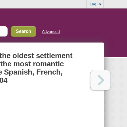
Log In
Advanced
 the oldest settlement
h the most romantic
e Spanish, French,
904