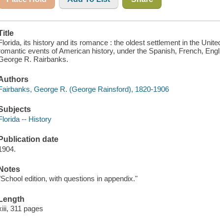
Title
Florida, its history and its romance : the oldest settlement in the Uni
romantic events of American history, under the Spanish, French, Engl
George R. Rairbanks.
Authors
Fairbanks, George R. (George Rainsford), 1820-1906
Subjects
Florida -- History
Publication date
1904.
Notes
"School edition, with questions in appendix."
Length
xiii, 311 pages