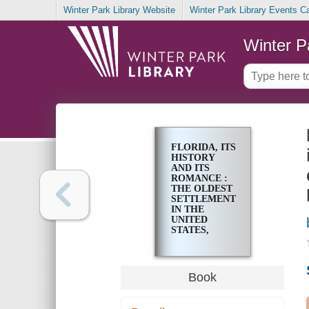
Winter Park Library Website
Winter Park Library Events C
Winter P
FLORIDA, ITS
HISTORY
AND ITS
ROMANCE :
THE OLDEST
SETTLEMENT
IN THE
UNITED
STATES,
ASSOCIATED
WITH THE
MOST
ROMANTIC
Book
EVENTS OF
AMERICAN
HISTORY,