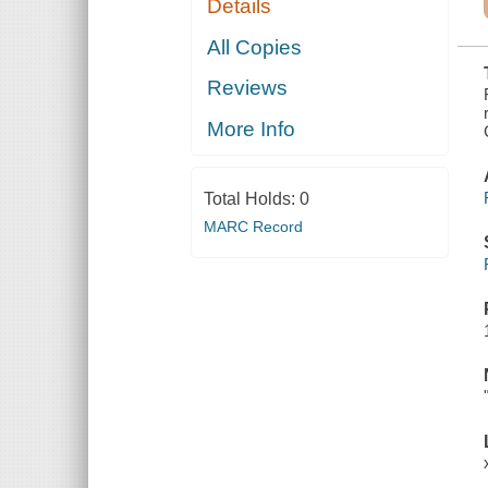
Details
UNDER THE
SPANISH,
FRENCH,
All Copies
ENGLISH,
AND
Reviews
AMERICAN
FLAGS. 1497-
1904
More Info
Total Holds:
0
MARC Record