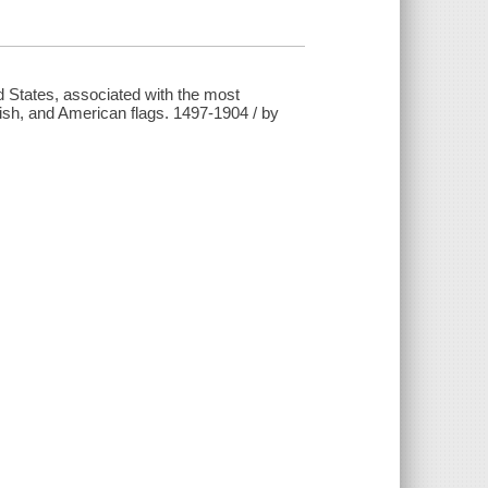
ted States, associated with the most
ish, and American flags. 1497-1904 / by