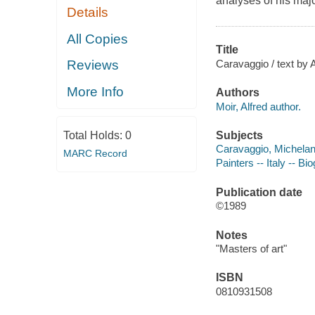
analyses of his majo
Details
All Copies
Title
Caravaggio / text by A
Reviews
More Info
Authors
Moir, Alfred author.
Subjects
Total Holds:
0
Caravaggio, Michelan
MARC Record
Painters -- Italy -- Bi
Publication date
©1989
Notes
"Masters of art"
ISBN
0810931508