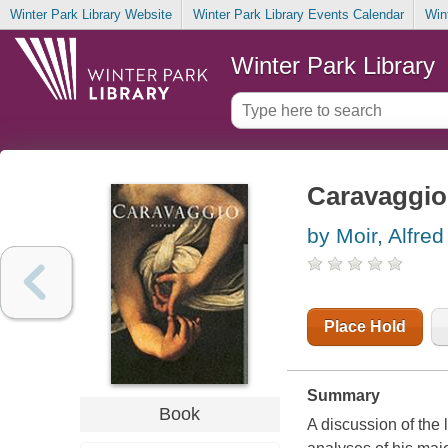
Winter Park Library Website
Winter Park Library Events Calendar
Win
Winter Park Library
Caravaggio
by Moir, Alfred
Place Hold
Summary
Book
A discussion of the 