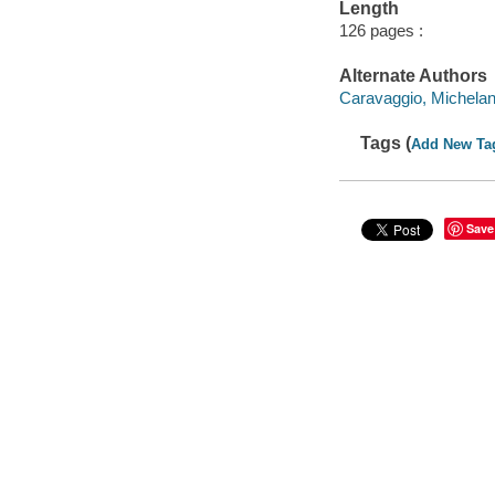
Length
126 pages :
Alternate Authors
Caravaggio, Michelan
Tags (
Add New Ta
Save