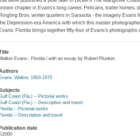
that were published a year later in Bickel's The Mangrove Coast.
known chapter in Evans's long career. Pelicans, trailer homes, 
Ringling Bros. winter quarters in Sarasota - the imagery Evans 
the Depression-era America with which this master photographer
Evans: Florida brings together fifty-four of Evans's photographs
Title
Walker Evans : Florida / with an essay by Robert Plunket.
Authors
Evans, Walker, 1903-1975
Subjects
Gulf Coast (Fla.) -- Pictorial works
Gulf Coast (Fla.) -- Description and travel
Florida -- Pictorial works
Florida -- Description and travel
Publication date
©2000