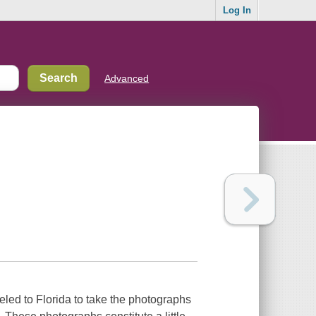
Log In
Advanced
led to Florida to take the photographs