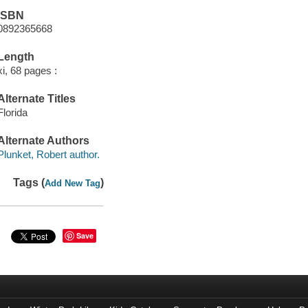
ISBN
0892365668
Length
xi, 68 pages :
Alternate Titles
Florida
Alternate Authors
Plunket, Robert author.
Tags (
)
Add New Tag
Save