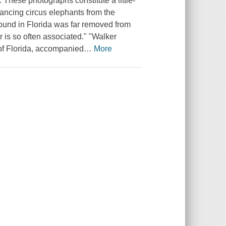
 These photographs constitute a little-
dancing circus elephants from the
found in Florida was far removed from
 is so often associated." "Walker
 of Florida, accompanied
…
More