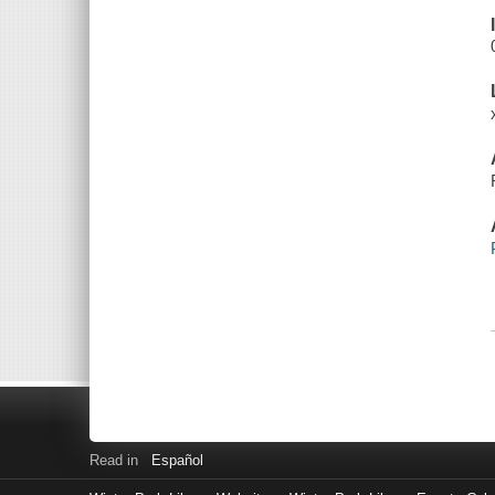
Read in
Español