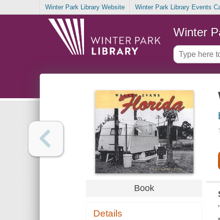
Winter Park Library Website
Winter Park Library Events C
Winter P
Book
Details