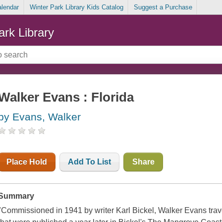
alendar
Winter Park Library Kids Catalog
Suggest a Purchase
ark Library
Walker Evans : Florida
by Evans, Walker
Place Hold
Add To List
Share
Summary
"Commissioned in 1941 by writer Karl Bickel, Walker Evans trave