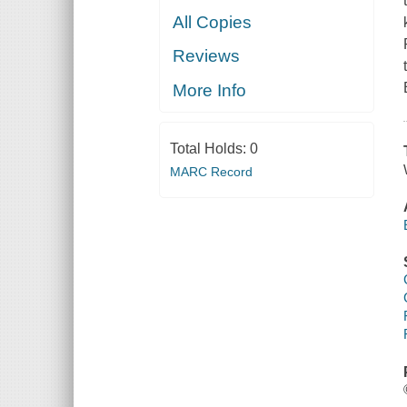
All Copies
Reviews
More Info
Total Holds:
0
MARC Record