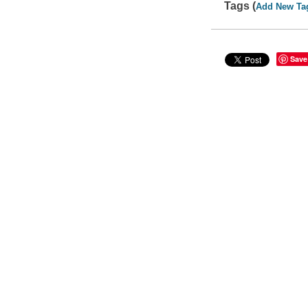
Tags (
Add New Ta
Save