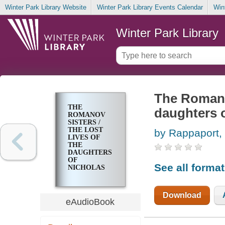
Winter Park Library Website
Winter Park Library Events Calendar
Win
Winter Park Library
The Romanov
THE
daughters 
ROMANOV
SISTERS /
THE LOST
by Rappaport,
LIVES OF
THE
DAUGHTERS
OF
See all forma
NICHOLAS
AND
ALEXANDRA
Download
eAudioBook