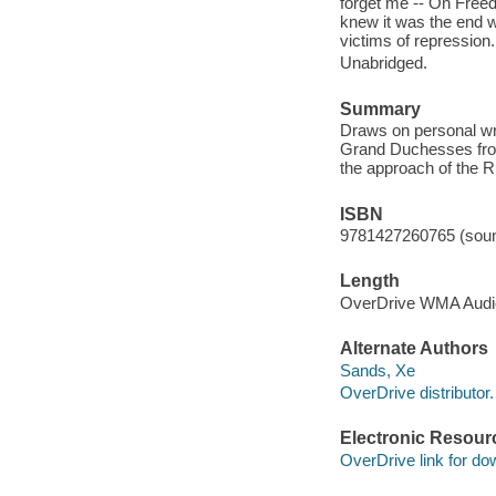
forget me -- On Freed
knew it was the end w
victims of repression.
Unabridged.
Summary
Draws on personal writ
Grand Duchesses from 
the approach of the R
ISBN
9781427260765 (soun
Length
OverDrive WMA Aud
Alternate Authors
Sands, Xe
OverDrive distributor.
Electronic Resour
OverDrive link for do