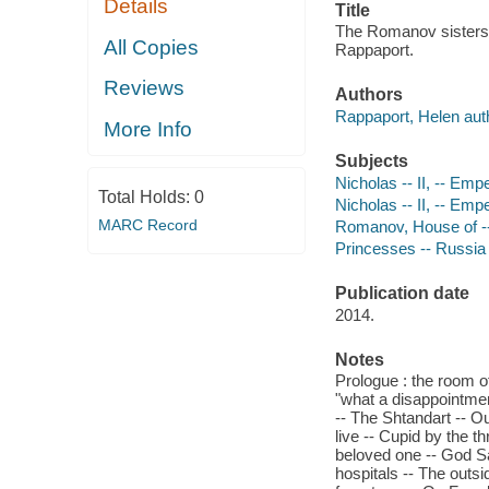
Details
Title
The Romanov sisters /
All Copies
Rappaport.
Reviews
Authors
Rappaport, Helen aut
More Info
Subjects
Nicholas -- II, -- Emp
Total Holds:
0
Nicholas -- II, -- Emp
MARC Record
Romanov, House of -- 
Princesses -- Russia 
Publication date
2014.
Notes
Prologue : the room of
"what a disappointment
-- The Shtandart -- Ou
live -- Cupid by the t
beloved one -- God Sa
hospitals -- The outsi