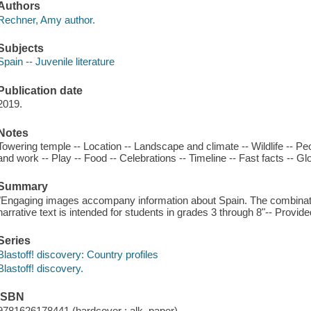
Authors
Rechner, Amy author.
Subjects
Spain -- Juvenile literature
Publication date
2019.
Notes
Towering temple -- Location -- Landscape and climate -- Wildlife -- 
and work -- Play -- Food -- Celebrations -- Timeline -- Fast facts -- Gl
Summary
"Engaging images accompany information about Spain. The combinatio
narrative text is intended for students in grades 3 through 8"-- Provide
Series
Blastoff! discovery: Country profiles
Blastoff! discovery.
ISBN
9781626178441 (hardcover : alk. paper)