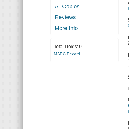
All Copies
Reviews
More Info
Total Holds:
0
MARC Record