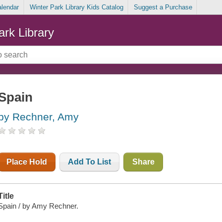
alendar
Winter Park Library Kids Catalog
Suggest a Purchase
ark Library
Spain
by Rechner, Amy
Place Hold
Add To List
Share
Title
Spain / by Amy Rechner.