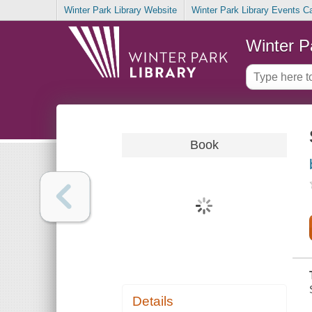
Winter Park Library Website
Winter Park Library Events C
Winter P
Book
Details