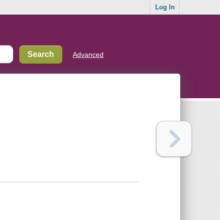
Log In
Advanced