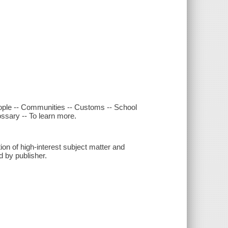
People -- Communities -- Customs -- School
ossary -- To learn more.
n of high-interest subject matter and
d by publisher.