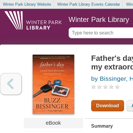
Winter Park Library Website
Winter Park Library Events Calendar
Win
Winter Park Library
Father's da
my extraor
by Bissinger, 
Download
eBook
Summary