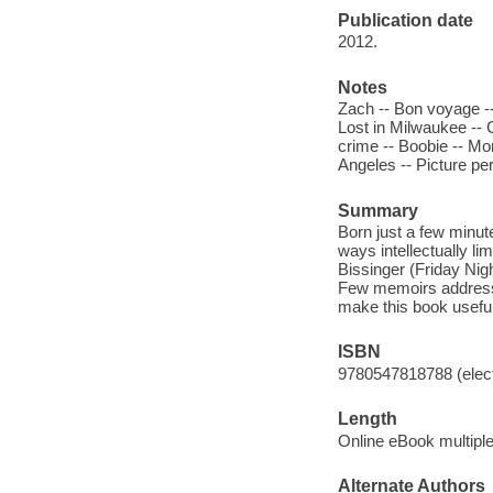
Publication date
2012.
Notes
Zach -- Bon voyage -- 
Lost in Milwaukee -- Ca
crime -- Boobie -- Mo
Angeles -- Picture per
Summary
Born just a few minut
ways intellectually li
Bissinger (Friday Nig
Few memoirs address a
make this book useful
ISBN
9780547818788 (elect
Length
Online eBook multipl
Alternate Authors