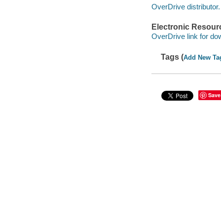
OverDrive distributor.
Electronic Resour
OverDrive link for do
Tags (
Add New Ta
Save