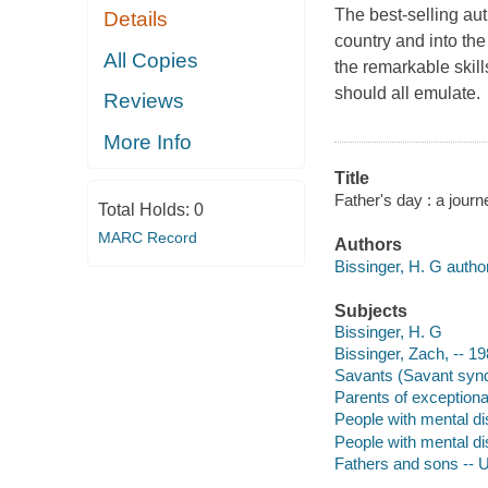
The best-selling au
Details
country and into th
All Copies
the remarkable skill
should all emulate.
Reviews
More Info
Title
Father's day : a jour
Total Holds:
0
MARC Record
Authors
Bissinger, H. G author
Subjects
Bissinger, H. G
Bissinger, Zach, -- 19
Savants (Savant synd
Parents of exceptional
People with mental dis
People with mental dis
Fathers and sons -- U