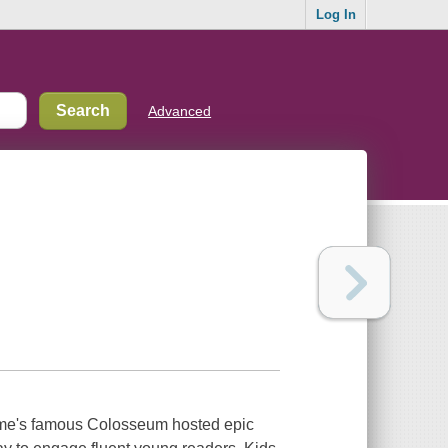
Log In
Advanced
Rome's famous Colosseum hosted epic