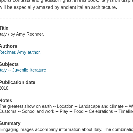
sports contests and gladiator fights. In this book, Italy is on dis
will be especially amazed by ancient Italian architecture.
Title
Italy / by Amy Rechner.
Authors
Rechner, Amy author.
Subjects
Italy -- Juvenile literature
Publication date
2018.
Notes
The greatest show on earth -- Location -- Landscape and climate -- Wil
Customs -- School and work -- Play -- Food -- Celebrations -- Timeline
Summary
"Engaging images accompany information about Italy. The combination