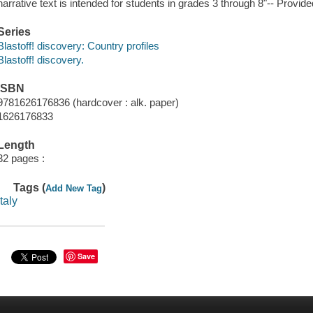
narrative text is intended for students in grades 3 through 8"-- Provide
Series
Blastoff! discovery: Country profiles
Blastoff! discovery.
ISBN
9781626176836 (hardcover : alk. paper)
1626176833
Length
32 pages :
Tags (
)
Add New Tag
italy
Save