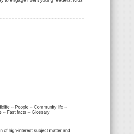
play to engage fluent young readers. Kids
dlife -- People -- Community life --
 -- Fast facts -- Glossary.
 of high-interest subject matter and