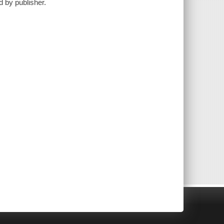
d by publisher.