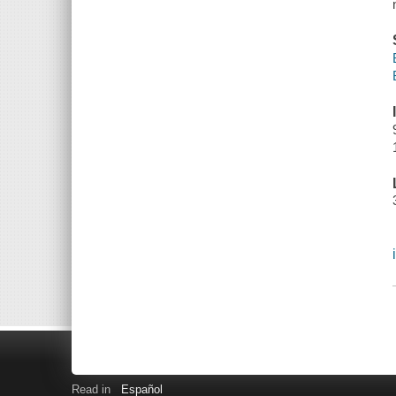
Read in
Español