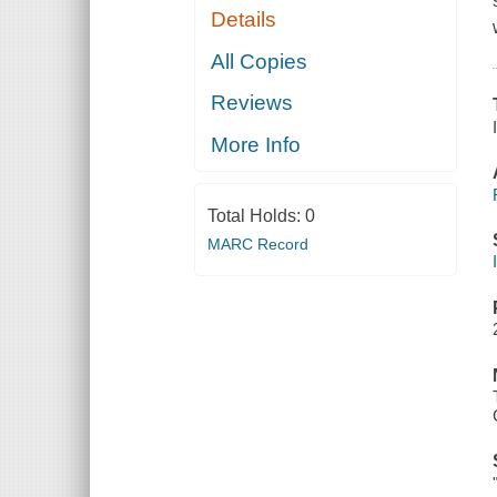
Details
All Copies
Reviews
More Info
Total Holds:
0
MARC Record