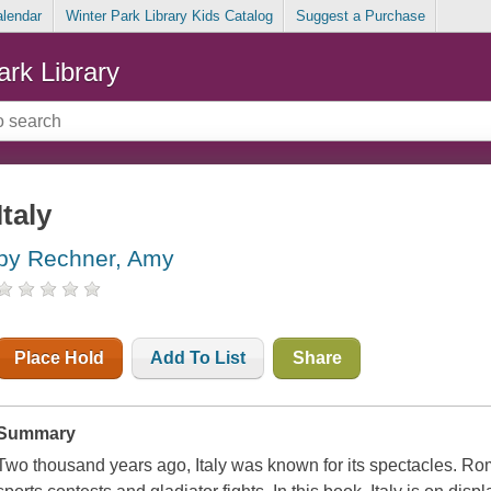
alendar
Winter Park Library Kids Catalog
Suggest a Purchase
ark Library
Italy
by Rechner, Amy
Place Hold
Add To List
Share
Summary
Two thousand years ago, Italy was known for its spectacles. 