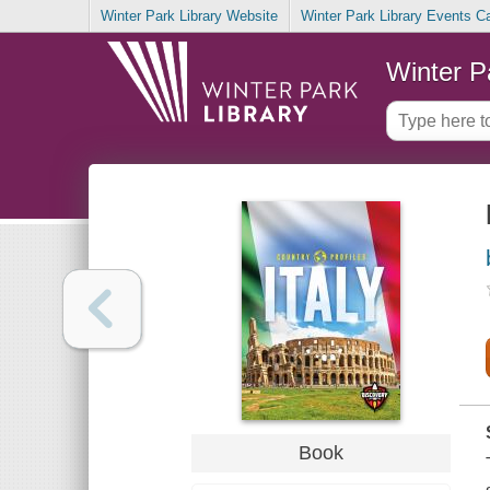
Winter Park Library Website
Winter Park Library Events C
Winter P
Book