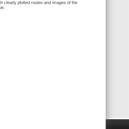
th clearly plotted routes and images of the
pe.