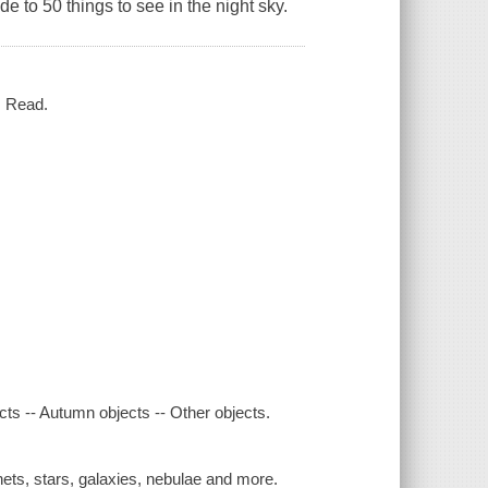
de to 50 things to see in the night sky.
. Read.
cts -- Autumn objects -- Other objects.
nets, stars, galaxies, nebulae and more.