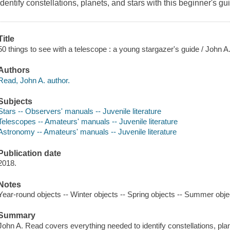
Identify constellations, planets, and stars with this beginner's gui
Title
50 things to see with a telescope : a young stargazer's guide / John A
Authors
Read, John A. author.
Subjects
Stars -- Observers' manuals -- Juvenile literature
Telescopes -- Amateurs' manuals -- Juvenile literature
Astronomy -- Amateurs' manuals -- Juvenile literature
Publication date
2018.
Notes
Year-round objects -- Winter objects -- Spring objects -- Summer obje
Summary
John A. Read covers everything needed to identify constellations, pla