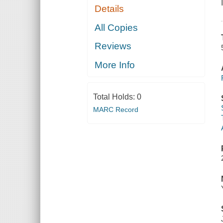
Details
All Copies
Reviews
More Info
Total Holds:
0
MARC Record