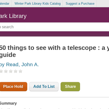
alendar
Winter Park Library Kids Catalog
Suggest a Purchase
ark Library
50 things to see with a telescope : a
guide
by Read, John A.
Place Hold
Add To List
Share
Summary