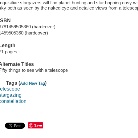
Inquisitive stargazers will find planet hunting and star hopping easy wi
sky both as seen by the naked eye and detailed views from a telesco
ISBN
9781459505360 (hardcover)
1459505360 (hardcover)
Length
71 pages :
Alternate Titles
Fifty things to see with a telescope
Tags (
)
Add New Tag
telescope
stargazing
constellation
Save