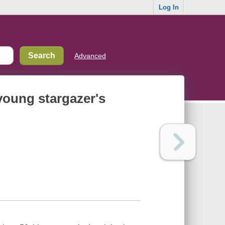
Log In
Advanced
 young stargazer's