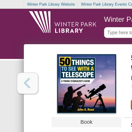
Winter Park Library Website
Winter Park Library Events C
Winter P
Book