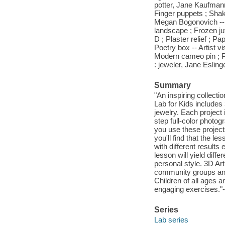
potter, Jane Kaufmann
Finger puppets ; Shaker
Megan Bogonovich -- T
landscape ; Frozen j
D ; Plaster relief ; P
Poetry box -- Artist v
Modern cameo pin ; Po
: jeweler, Jane Eslinge
Summary
"An inspiring collectio
Lab for Kids includes 3
jewelry. Each project 
step full-color photo
you use these project
you'll find that the 
with different results
lesson will yield diff
personal style. 3D Art
community groups and
Children of all ages 
engaging exercises."-
Series
Lab series