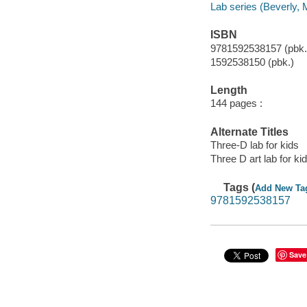
Lab series (Beverly, 
ISBN
9781592538157 (pbk.
1592538150 (pbk.)
Length
144 pages :
Alternate Titles
Three-D lab for kids
Three D art lab for ki
Tags (
Add New Ta
9781592538157
Save