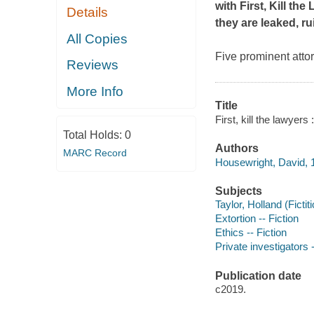
with
First, Kill the
Details
they are leaked, ru
All Copies
Five prominent atto
Reviews
More Info
Title
First, kill the lawyer
Total Holds:
0
Authors
MARC Record
Housewright, David, 1
Subjects
Taylor, Holland (Fictit
Extortion -- Fiction
Ethics -- Fiction
Private investigators -
Publication date
c2019.