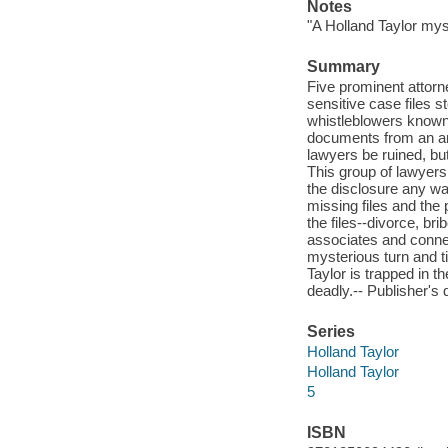
Notes
"A Holland Taylor mys
Summary
Five prominent attor
sensitive case files s
whistleblowers known 
documents from an ano
lawyers be ruined, but
This group of lawyers 
the disclosure any way
missing files and the 
the files--divorce, br
associates and connec
mysterious turn and t
Taylor is trapped in t
deadly.-- Publisher's 
Series
Holland Taylor
Holland Taylor
5
ISBN