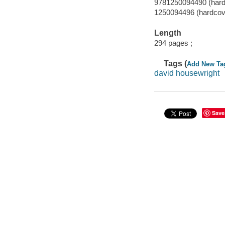
9781250094490 (hard
1250094496 (hardcov
Length
294 pages ;
Tags (
Add New Ta
david housewright
Save