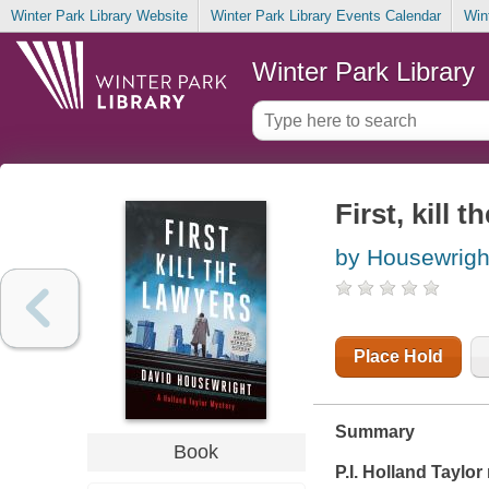
Winter Park Library Website
Winter Park Library Events Calendar
Win
Winter Park Library
First, kill 
by Housewrigh
Place Hold
Summary
Book
P.I. Holland Taylo