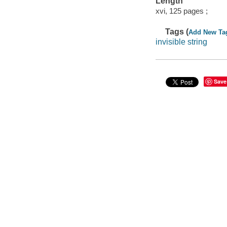
Length
xvi, 125 pages ;
Tags (
Add New Ta
invisible string
Save