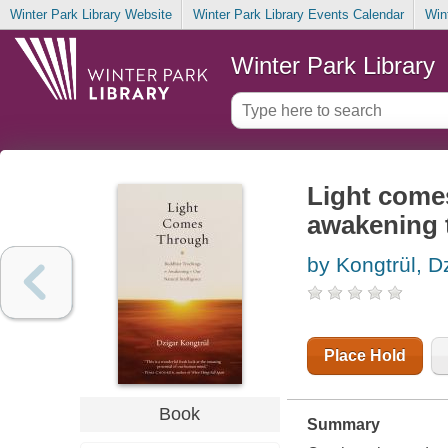
Winter Park Library Website
Winter Park Library Events Calendar
Win
Winter Park Library
Light come
awakening t
by Kongtrül, D
Place Hold
Book
Summary