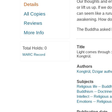
Our thoughts and em
Details
or lift us up. If we 
All Copies
can seem like a run
awakening. How do w
Reviews
The Buddha asked b
More Info
Title
Total Holds:
0
Light comes through :
MARC Record
Kongtrül.
Authors
Kongtrül, Dzigar autho
Subjects
Religious life -- Budd
Buddhism -- Doctrine
Intellect -- Religious
Emotions -- Religiou
Publication date