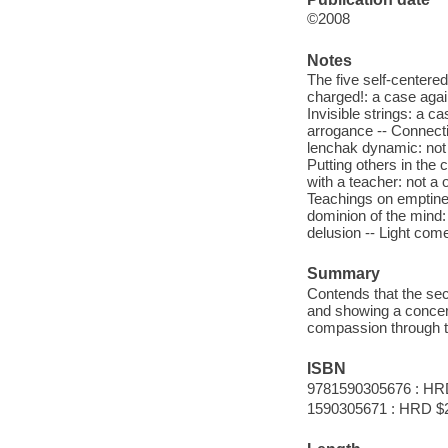
©2008
Notes
The five self-centered
charged!: a case again
Invisible strings: a c
arrogance -- Connectin
lenchak dynamic: not a
Putting others in the 
with a teacher: not a
Teachings on emptines
dominion of the mind:
delusion -- Light come
Summary
Contends that the secr
and showing a concern
compassion through t
ISBN
9781590305676 : HR
1590305671 : HRD $