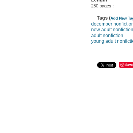
250 pages :
Tags (
Add New Ta
december nonfictio
new adult nonfictio
adult nonfiction
young adult nonfict
Save