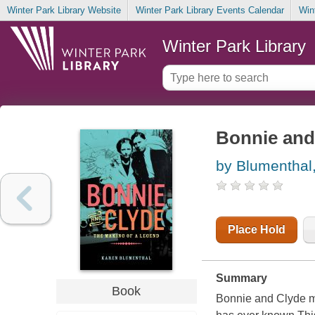
Winter Park Library Website
Winter Park Library Events Calendar
Win
Winter Park Library
Bonnie and 
by Blumenthal
Place Hold
Summary
Book
Bonnie and Clyde m