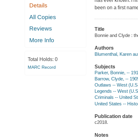
has ever known.This
Details
been on a first nam
All Copies
Reviews
Title
Bonnie and Clyde : th
More Info
Authors
Blumenthal, Karen au
Total Holds:
0
Subjects
MARC Record
Parker, Bonnie, -- 19
Barrow, Clyde, -- 19
Outlaws -- West (U.S.
Legends -- West (U.S.
Criminals -- United S
United States -- Histo
Publication date
c2018.
Notes