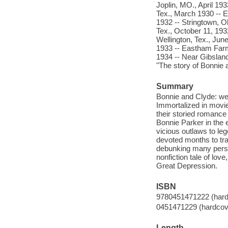
Joplin, MO., April 193
Tex., March 1930 -- E
1932 -- Stringtown, O
Tex., October 11, 193
Wellington, Tex., June
1933 -- Eastham Farm,
1934 -- Near Gibsland,
"The story of Bonnie 
Summary
Bonnie and Clyde: we'
Immortalized in movi
their storied romance 
Bonnie Parker in the
vicious outlaws to l
devoted months to tra
debunking many persi
nonfiction tale of lo
Great Depression.
ISBN
9780451471222 (hard
0451471229 (hardcov
Length