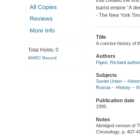
that created the firs
All Copies
tsarist empire "A de
- The New York Time
Reviews
More Info
Title
A concise history of 
Total Holds:
0
Authors
MARC Record
Pipes, Richard author
Subjects
Soviet Union -- Histo
Russia -- History -- N
Publication date
1995.
Notes
Abridged version of 
Chronology: p. 407-4