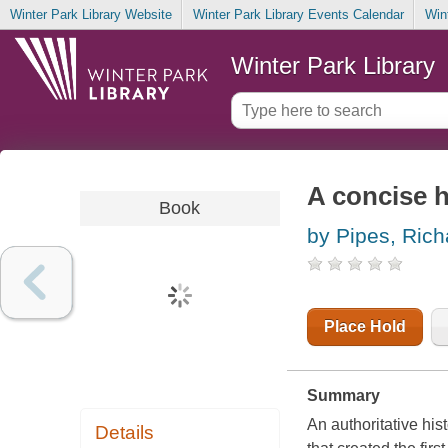
Winter Park Library Website
Winter Park Library Events Calendar
Win
Winter Park Library
A concise h
Book
by Pipes, Rich
Place Hold
Summary
An authoritative his
Details