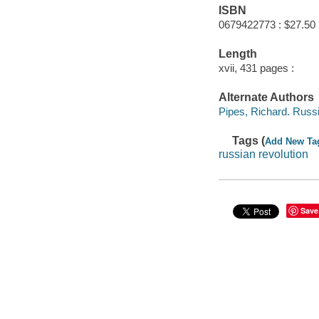
ISBN
0679422773 : $27.50
Length
xvii, 431 pages :
Alternate Authors
Pipes, Richard. Russ
Tags (
Add New Ta
russian revolution
Save