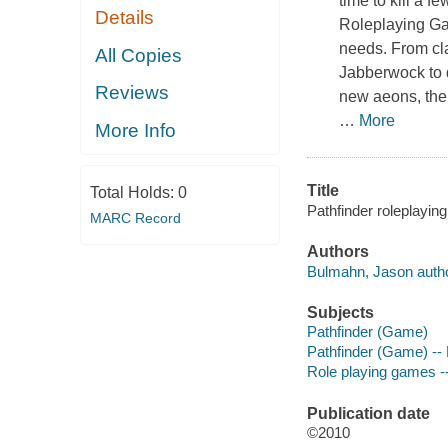
time to kill a 
Details
Roleplaying 
needs. From cla
All Copies
Jabberwock to d
Reviews
new aeons, th
…
More
More Info
Title
Total Holds:
0
Pathfinder roleplaying
MARC Record
Authors
Bulmahn, Jason autho
Subjects
Pathfinder (Game)
Pathfinder (Game) --
Role playing games -
Publication date
©2010