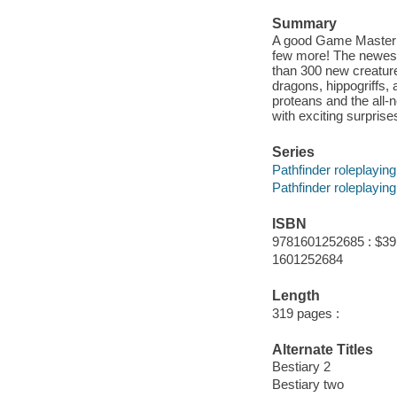
Summary
A good Game Master n
few more! The newest
than 300 new creature
dragons, hippogriffs,
proteans and the all-
with exciting surpris
Series
Pathfinder roleplayin
Pathfinder roleplayin
ISBN
9781601252685 : $39
1601252684
Length
319 pages :
Alternate Titles
Bestiary 2
Bestiary two