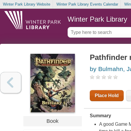
Winter Park Library Website
Winter Park Library Events Calendar
Win
Winter Park Library
Pathfinder 
by Bulmahn, J
Place Hold
Summary
Book
A good Game Ma