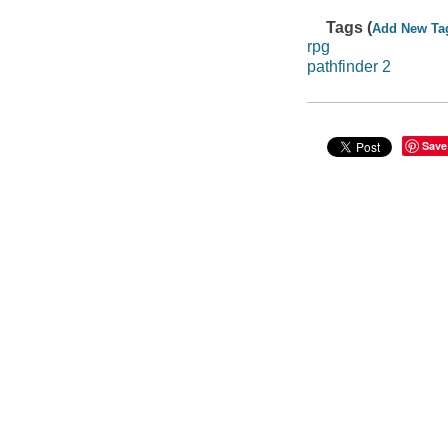
Tags (
Add New Ta
rpg
pathfinder 2
Save