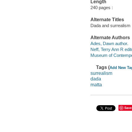
Length
240 pages :
Alternate Titles
Dada and surrealism
Alternate Authors
Ades, Dawn author.
Neff, Terry Ann R edit
Museum of Contempora
Tags (
Add New Ta
surrealism
dada
matta
Save