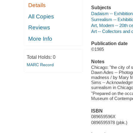
Details
Subjects
Dadaism -- Exhibitio
All Copies
Surrealism -- Exhibiti
Art, Modern -- 20th ce
Reviews
Art -- Collectors and c
More Info
Publication date
©1985
Total Holds:
0
Notes
MARC Record
Chicago: "the city of
Dawn Ades -- Photogra
madness / by Mary M
Sims -- Acknowledgme
surrealism in Chicago
"Prepared on the occa
Museum of Contempora
ISBN
089659596X
0896595978 (pbk.)