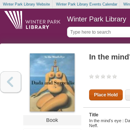
Winter Park Library Website
Winter Park Library Events Calendar
Win
Winter Park Library
In the mind
Place Hold
Title
Book
In the mind's eye : D
Neff.